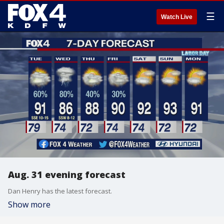
☰
Watch Live
Aug. 31 evening forecast
Dan Henry has the latest forecast.
Show more