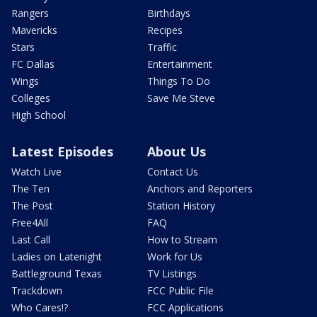
Rangers
Birthdays
Mavericks
Recipes
Stars
Traffic
FC Dallas
Entertainment
Wings
Things To Do
Colleges
Save Me Steve
High School
Latest Episodes
About Us
Watch Live
Contact Us
The Ten
Anchors and Reporters
The Post
Station History
Free4All
FAQ
Last Call
How to Stream
Ladies on Latenight
Work for Us
Battleground Texas
TV Listings
Trackdown
FCC Public File
Who Cares!?
FCC Applications