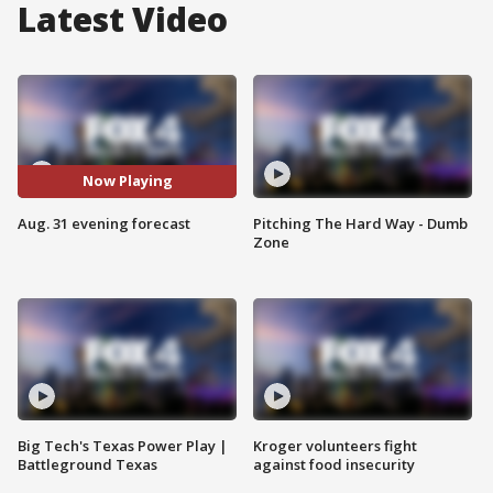
Latest Video
Now Playing
Aug. 31 evening forecast
Pitching The Hard Way - Dumb
Zone
Big Tech's Texas Power Play |
Kroger volunteers fight
Battleground Texas
against food insecurity