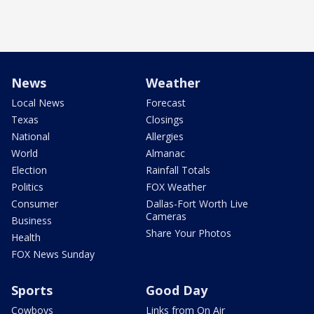
News
Weather
Local News
Forecast
Texas
Closings
National
Allergies
World
Almanac
Election
Rainfall Totals
Politics
FOX Weather
Consumer
Dallas-Fort Worth Live
Cameras
Business
Share Your Photos
Health
FOX News Sunday
Sports
Good Day
Cowboys
Links from On Air