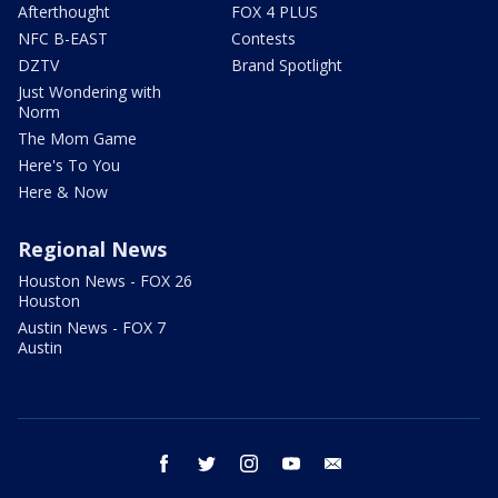
Afterthought
FOX 4 PLUS
NFC B-EAST
Contests
DZTV
Brand Spotlight
Just Wondering with
Norm
The Mom Game
Here's To You
Here & Now
Regional News
Houston News - FOX 26
Houston
Austin News - FOX 7
Austin
facebook
twitter
instagram
youtube
email