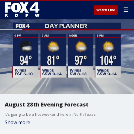
☰
Watch Live
August 28th Evening Forecast
It's going to be a hot weekend here in North Texas.
Show more