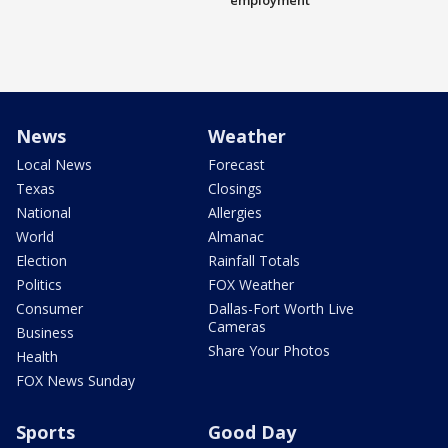
employment
News
Weather
Local News
Forecast
Texas
Closings
National
Allergies
World
Almanac
Election
Rainfall Totals
Politics
FOX Weather
Consumer
Dallas-Fort Worth Live
Cameras
Business
Share Your Photos
Health
FOX News Sunday
Sports
Good Day