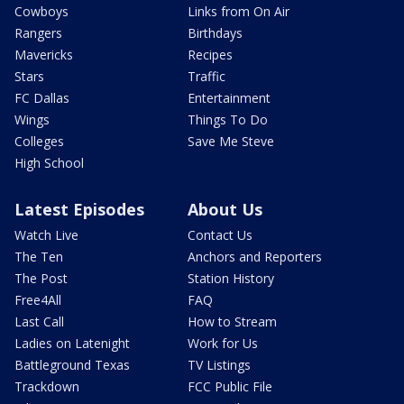
Cowboys
Links from On Air
Rangers
Birthdays
Mavericks
Recipes
Stars
Traffic
FC Dallas
Entertainment
Wings
Things To Do
Colleges
Save Me Steve
High School
Latest Episodes
About Us
Watch Live
Contact Us
The Ten
Anchors and Reporters
The Post
Station History
Free4All
FAQ
Last Call
How to Stream
Ladies on Latenight
Work for Us
Battleground Texas
TV Listings
Trackdown
FCC Public File