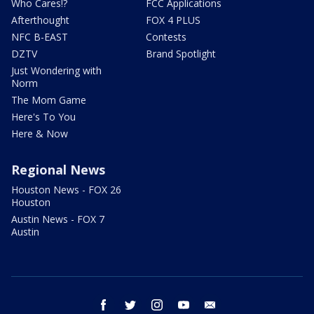
Who Cares!?
FCC Applications
Afterthought
FOX 4 PLUS
NFC B-EAST
Contests
DZTV
Brand Spotlight
Just Wondering with
Norm
The Mom Game
Here's To You
Here & Now
Regional News
Houston News - FOX 26
Houston
Austin News - FOX 7
Austin
facebook
twitter
instagram
youtube
email