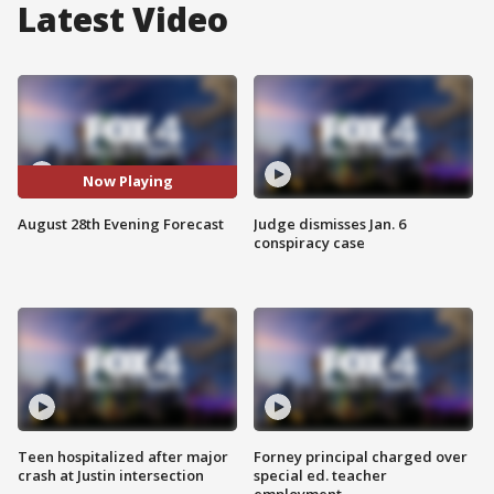
Latest Video
Now Playing
August 28th Evening Forecast
Judge dismisses Jan. 6
conspiracy case
Teen hospitalized after major
Forney principal charged over
crash at Justin intersection
special ed. teacher