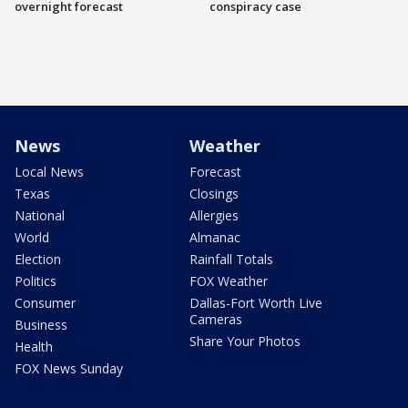
overnight forecast
conspiracy case
News
Weather
Local News
Forecast
Texas
Closings
National
Allergies
World
Almanac
Election
Rainfall Totals
Politics
FOX Weather
Consumer
Dallas-Fort Worth Live
Cameras
Business
Share Your Photos
Health
FOX News Sunday