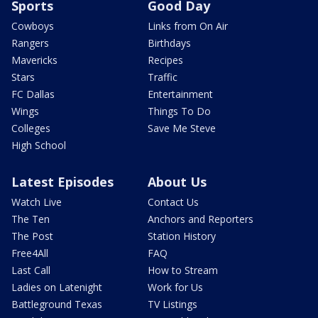
Sports
Good Day
Cowboys
Links from On Air
Rangers
Birthdays
Mavericks
Recipes
Stars
Traffic
FC Dallas
Entertainment
Wings
Things To Do
Colleges
Save Me Steve
High School
Latest Episodes
About Us
Watch Live
Contact Us
The Ten
Anchors and Reporters
The Post
Station History
Free4All
FAQ
Last Call
How to Stream
Ladies on Latenight
Work for Us
Battleground Texas
TV Listings