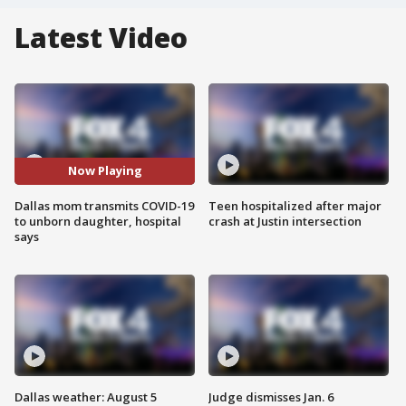
Latest Video
Now Playing
Dallas mom transmits COVID-19
Teen hospitalized after major
to unborn daughter, hospital
crash at Justin intersection
says
Dallas weather: August 5
Judge dismisses Jan. 6