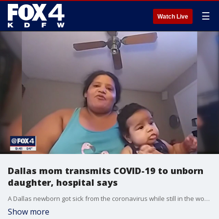
☰
Watch Live
Dallas mom transmits COVID-19 to unborn
daughter, hospital says
A Dallas newborn got sick from the coronavirus while still in the womb.
Show more