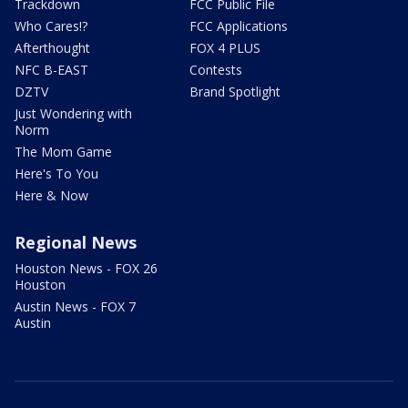
Trackdown
FCC Public File
Who Cares!?
FCC Applications
Afterthought
FOX 4 PLUS
NFC B-EAST
Contests
DZTV
Brand Spotlight
Just Wondering with
Norm
The Mom Game
Here's To You
Here & Now
Regional News
Houston News - FOX 26
Houston
Austin News - FOX 7
Austin