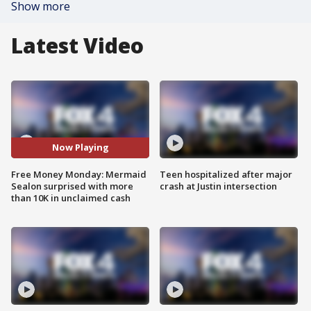
Show more
Latest Video
Now Playing
Free Money Monday: Mermaid
Teen hospitalized after major
Sealon surprised with more
crash at Justin intersection
than 10K in unclaimed cash