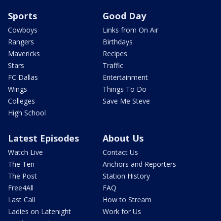
Sports
Good Day
Cowboys
Links from On Air
Rangers
Birthdays
Mavericks
Recipes
Stars
Traffic
FC Dallas
Entertainment
Wings
Things To Do
Colleges
Save Me Steve
High School
Latest Episodes
About Us
Watch Live
Contact Us
The Ten
Anchors and Reporters
The Post
Station History
Free4All
FAQ
Last Call
How to Stream
Ladies on Latenight
Work for Us