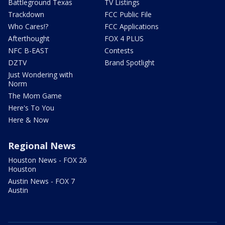
Battleground Texas
TV Listings
Trackdown
FCC Public File
Who Cares!?
FCC Applications
Afterthought
FOX 4 PLUS
NFC B-EAST
Contests
DZTV
Brand Spotlight
Just Wondering with
Norm
The Mom Game
Here's To You
Here & Now
Regional News
Houston News - FOX 26
Houston
Austin News - FOX 7
Austin