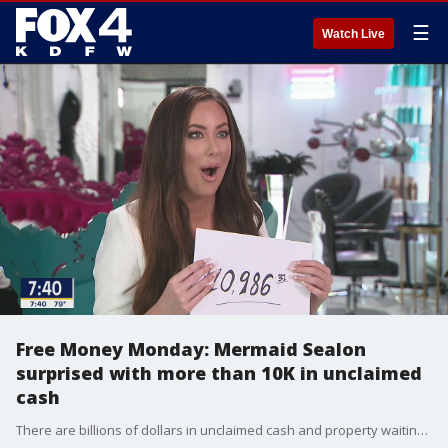
☰
Watch Live
Free Money Monday: Mermaid Sealon
surprised with more than 10K in unclaimed
cash
There are billions of dollars in unclaimed cash and property waiting for Texans to claim it. No one is assigned to find the owners so consumer reporter Steve Noviello took on the task. He was able to reconnect the Mermaid Sealon with money the owner didn't know she had.