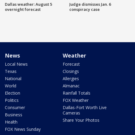
Dallas weather: August 5
Judge dismisses Jan. 6
overnight forecast
conspiracy case
News
Weather
Local News
Forecast
Texas
Closings
National
Allergies
World
Almanac
Election
Rainfall Totals
Politics
FOX Weather
Consumer
Dallas-Fort Worth Live
Cameras
Business
Share Your Photos
Health
FOX News Sunday