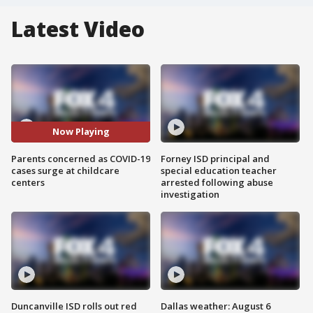
Latest Video
Now Playing
Parents concerned as COVID-19
Forney ISD principal and
cases surge at childcare
special education teacher
centers
arrested following abuse
investigation
Duncanville ISD rolls out red
Dallas weather: August 6