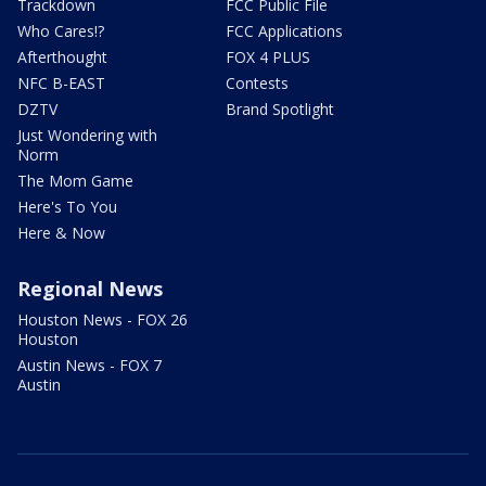
Trackdown
FCC Public File
Who Cares!?
FCC Applications
Afterthought
FOX 4 PLUS
NFC B-EAST
Contests
DZTV
Brand Spotlight
Just Wondering with
Norm
The Mom Game
Here's To You
Here & Now
Regional News
Houston News - FOX 26
Houston
Austin News - FOX 7
Austin