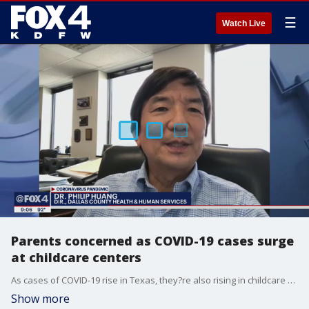
☰
Watch Live
Parents concerned as COVID-19 cases surge
at childcare centers
As cases of COVID-19 rise in Texas, they?re also rising in childcare centers. Statewide so far, about 2,000 cases are linked to childcare centers.
Show more