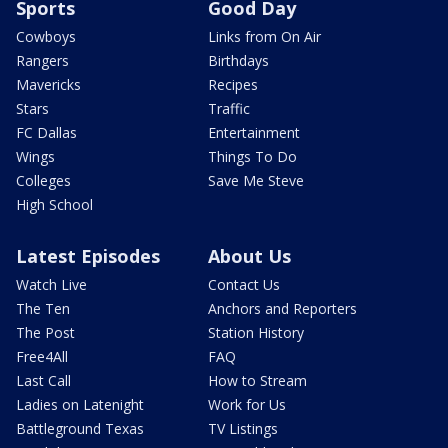
Sports
Good Day
Cowboys
Links from On Air
Rangers
Birthdays
Mavericks
Recipes
Stars
Traffic
FC Dallas
Entertainment
Wings
Things To Do
Colleges
Save Me Steve
High School
Latest Episodes
About Us
Watch Live
Contact Us
The Ten
Anchors and Reporters
The Post
Station History
Free4All
FAQ
Last Call
How to Stream
Ladies on Latenight
Work for Us
Battleground Texas
TV Listings