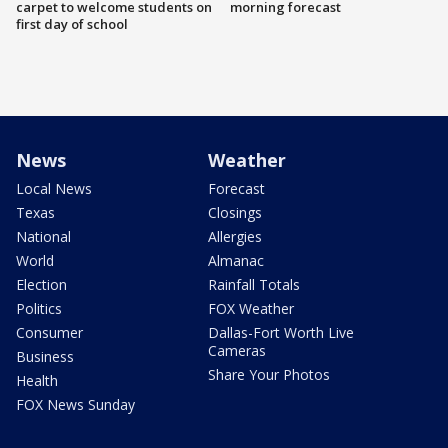
carpet to welcome students on
morning forecast
first day of school
News
Weather
Local News
Forecast
Texas
Closings
National
Allergies
World
Almanac
Election
Rainfall Totals
Politics
FOX Weather
Consumer
Dallas-Fort Worth Live
Cameras
Business
Share Your Photos
Health
FOX News Sunday