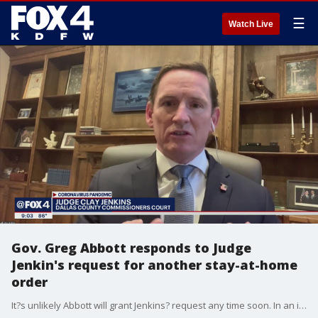
☰
Watch Live
Gov. Greg Abbott responds to Judge
Jenkin's request for another stay-at-home
order
It?s unlikely Abbott will grant Jenkins? request any time soon. In an interview with FOX 4, the governor said Judge Jenkins wants to force poverty on people.