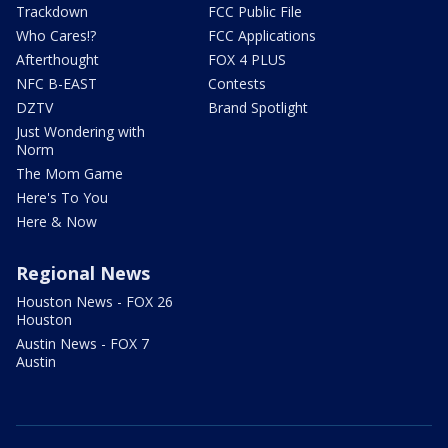
Trackdown
FCC Public File
Who Cares!?
FCC Applications
Afterthought
FOX 4 PLUS
NFC B-EAST
Contests
DZTV
Brand Spotlight
Just Wondering with
Norm
The Mom Game
Here's To You
Here & Now
Regional News
Houston News - FOX 26
Houston
Austin News - FOX 7
Austin