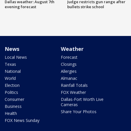
Dallas weather: August 7th
Judge restricts gun range after
evening forecast
bullets strike school
News
Weather
Local News
Forecast
Texas
Closings
National
Allergies
World
Almanac
Election
Rainfall Totals
Politics
FOX Weather
Consumer
Dallas-Fort Worth Live
Cameras
Business
Share Your Photos
Health
FOX News Sunday