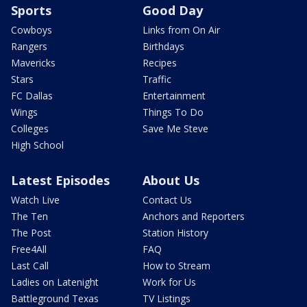
Sports
Good Day
Cowboys
Links from On Air
Rangers
Birthdays
Mavericks
Recipes
Stars
Traffic
FC Dallas
Entertainment
Wings
Things To Do
Colleges
Save Me Steve
High School
Latest Episodes
About Us
Watch Live
Contact Us
The Ten
Anchors and Reporters
The Post
Station History
Free4All
FAQ
Last Call
How to Stream
Ladies on Latenight
Work for Us
Battleground Texas
TV Listings