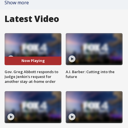
Show more
Latest Video
Now Playing
Gov. Greg Abbott responds to
A.I. Barber: Cutting into the
Judge Jenkin's request for
future
another stay-at-home order