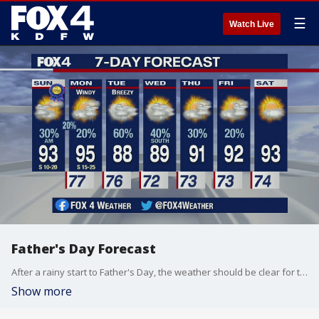
☰
Watch Live
Father's Day Forecast
After a rainy start to Father's Day, the weather should be clear for the rest of they day, with a chance for overnight storms.
Show more