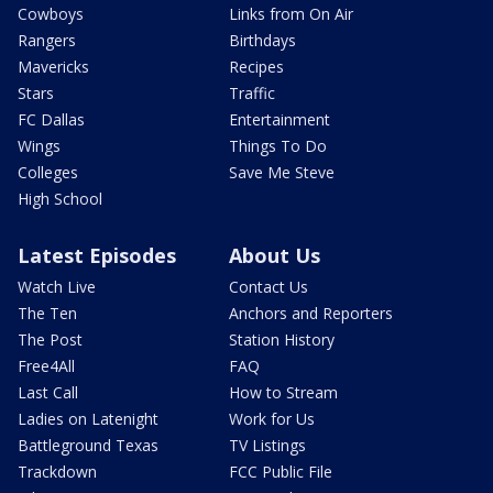
Cowboys
Links from On Air
Rangers
Birthdays
Mavericks
Recipes
Stars
Traffic
FC Dallas
Entertainment
Wings
Things To Do
Colleges
Save Me Steve
High School
Latest Episodes
About Us
Watch Live
Contact Us
The Ten
Anchors and Reporters
The Post
Station History
Free4All
FAQ
Last Call
How to Stream
Ladies on Latenight
Work for Us
Battleground Texas
TV Listings
Trackdown
FCC Public File