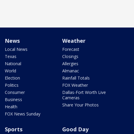
News
Weather
Local News
Forecast
Texas
Closings
National
Allergies
World
Almanac
Election
Rainfall Totals
Politics
FOX Weather
Consumer
Dallas-Fort Worth Live
Cameras
Business
Share Your Photos
Health
FOX News Sunday
Sports
Good Day