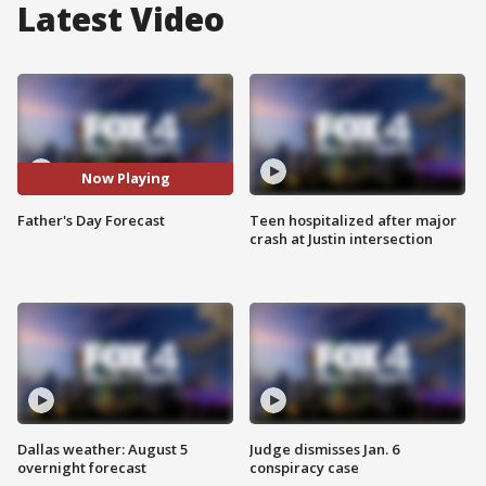
Latest Video
Now Playing
Father's Day Forecast
Teen hospitalized after major
crash at Justin intersection
Dallas weather: August 5
Judge dismisses Jan. 6
overnight forecast
conspiracy case