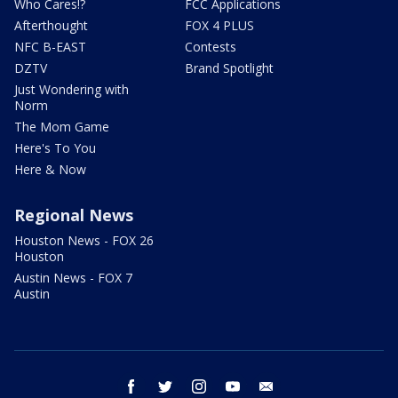
Who Cares!?
FCC Applications
Afterthought
FOX 4 PLUS
NFC B-EAST
Contests
DZTV
Brand Spotlight
Just Wondering with
Norm
The Mom Game
Here's To You
Here & Now
Regional News
Houston News - FOX 26
Houston
Austin News - FOX 7
Austin
facebook
twitter
instagram
youtube
email