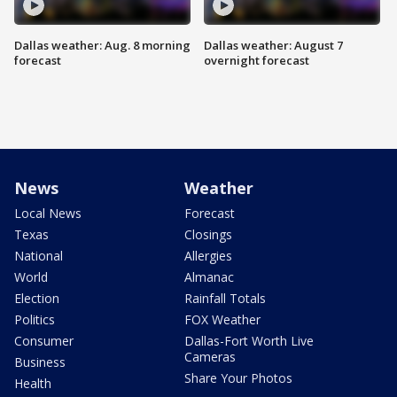
Dallas weather: Aug. 8 morning
Dallas weather: August 7
forecast
overnight forecast
News
Weather
Local News
Forecast
Texas
Closings
National
Allergies
World
Almanac
Election
Rainfall Totals
Politics
FOX Weather
Consumer
Dallas-Fort Worth Live
Cameras
Business
Share Your Photos
Health