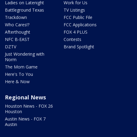
Ladies on Latenight
Work for Us
Battleground Texas
TV Listings
Trackdown
FCC Public File
Who Cares!?
FCC Applications
Afterthought
FOX 4 PLUS
NFC B-EAST
Contests
DZTV
Brand Spotlight
Just Wondering with
Norm
The Mom Game
Here's To You
Here & Now
Regional News
Houston News - FOX 26
Houston
Austin News - FOX 7
Austin