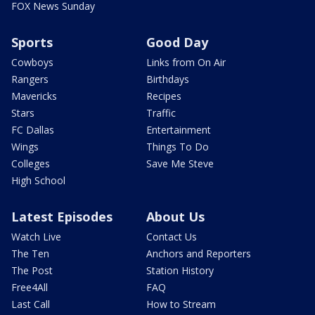
FOX News Sunday
Sports
Good Day
Cowboys
Links from On Air
Rangers
Birthdays
Mavericks
Recipes
Stars
Traffic
FC Dallas
Entertainment
Wings
Things To Do
Colleges
Save Me Steve
High School
Latest Episodes
About Us
Watch Live
Contact Us
The Ten
Anchors and Reporters
The Post
Station History
Free4All
FAQ
Last Call
How to Stream