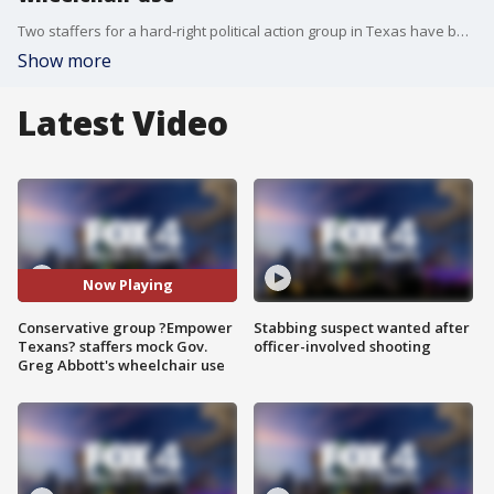
Two staffers for a hard-right political action group in Texas have been suspended after leaked audio caught them making fun of Governor Greg Abbott and his use of a wheelchair.
Show more
Latest Video
Now Playing
Conservative group ?Empower
Stabbing suspect wanted after
Texans? staffers mock Gov.
officer-involved shooting
Greg Abbott's wheelchair use