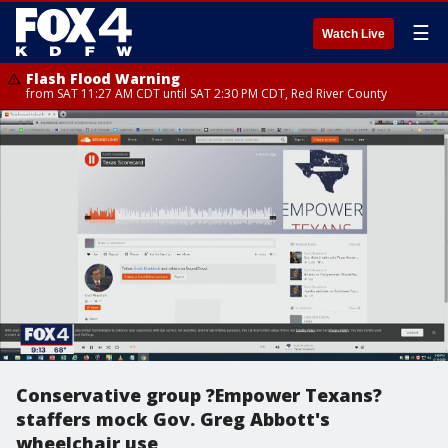
☰
Watch Live
Flash Flood Warning
from SAT 11:27 AM CDT until SAT 2:30 PM CDT, Red River County
Conservative group ?Empower Texans?
staffers mock Gov. Greg Abbott's
wheelchair use