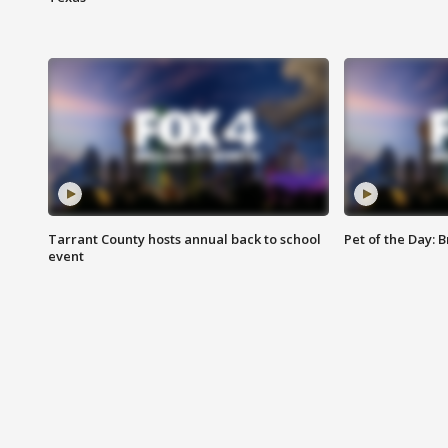
Tarrant County hosts annual back to school
Pet of the Day: B
event