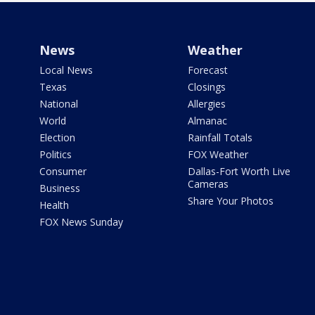
News
Weather
Local News
Forecast
Texas
Closings
National
Allergies
World
Almanac
Election
Rainfall Totals
Politics
FOX Weather
Consumer
Dallas-Fort Worth Live
Cameras
Business
Share Your Photos
Health
FOX News Sunday