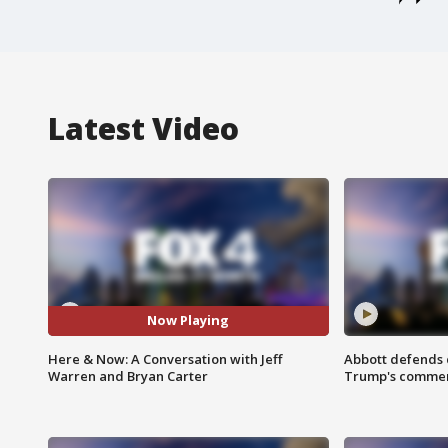
Latest Video
Now Playing
Here & Now: A Conversation with Jeff
Abbott defends 
Warren and Bryan Carter
Trump's comme