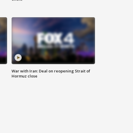
War with Iran: Deal on reopening Strait of
Hormuz close