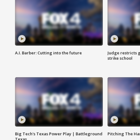
A.I. Barber: Cutting into the future
Judge restricts 
strike school
Big Tech's Texas Power Play | Battleground
Pitching The H
Texas