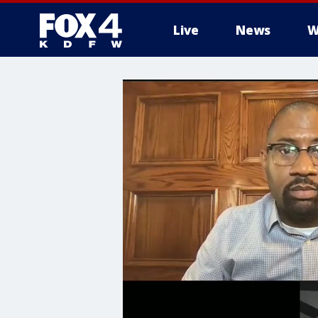
Live
News
W
More