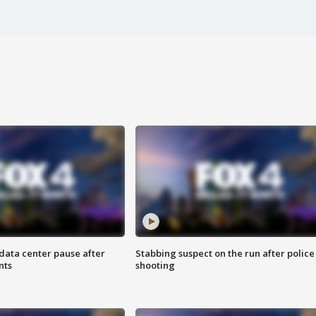
data center pause after
Stabbing suspect on the run after police
nts
shooting