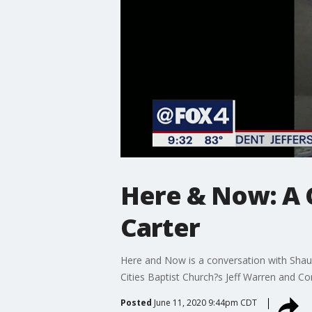
Here & Now: A 
Carter
Here and Now is a conversation with Shau
Cities Baptist Church?s Jeff Warren and C
Posted
June 11, 2020 9:44pm CDT