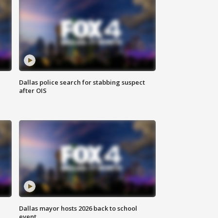
Dallas police search for stabbing suspect
after OIS
Dallas mayor hosts 2026 back to school
event