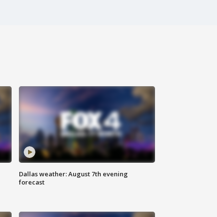
Dallas weather: August 7th evening
forecast