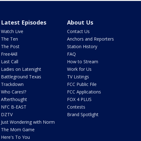
Latest Episodes
About Us
Watch Live
Contact Us
The Ten
Anchors and Reporters
The Post
Station History
Free4All
FAQ
Last Call
How to Stream
Ladies on Latenight
Work for Us
Battleground Texas
TV Listings
Trackdown
FCC Public File
Who Cares!?
FCC Applications
Afterthought
FOX 4 PLUS
NFC B-EAST
Contests
DZTV
Brand Spotlight
Just Wondering with Norm
The Mom Game
Here's To You