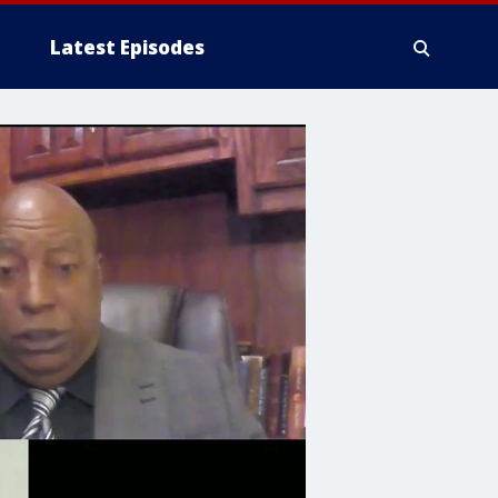
Latest Episodes