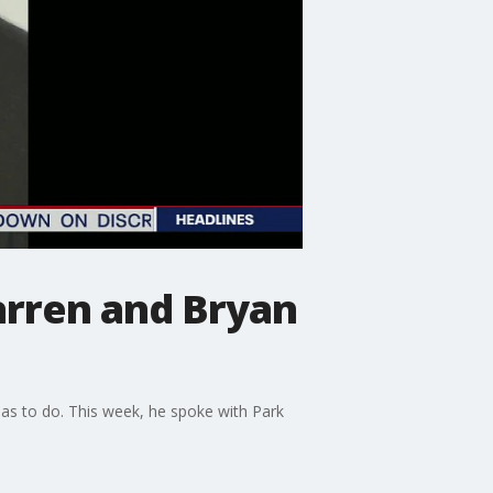
arren and Bryan
as to do. This week, he spoke with Park