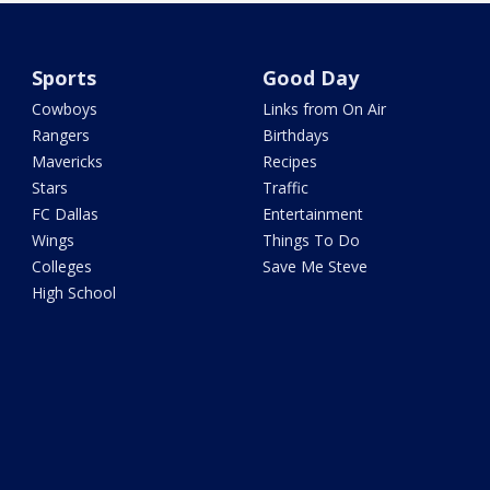
Sports
Good Day
Cowboys
Links from On Air
Rangers
Birthdays
Mavericks
Recipes
Stars
Traffic
FC Dallas
Entertainment
Wings
Things To Do
Colleges
Save Me Steve
High School