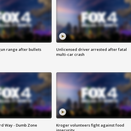
gun range after bullets
Unlicensed driver arrested after fatal
multi-car crash
ard Way - Dumb Zone
Kroger volunteers fight against food
insecurity