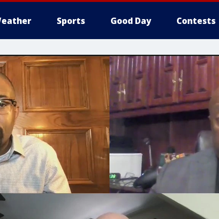
eather
Sports
Good Day
Contests