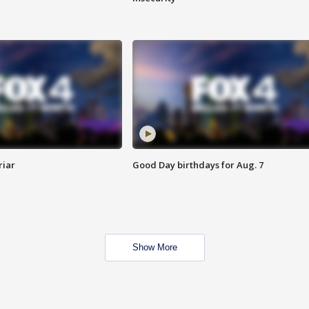
riar
Good Day birthdays for Aug. 7
Show More