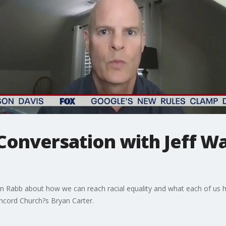
Conversation with Jeff W
n Rabb about how we can reach racial equality and what each of us h
oncord Church?s Bryan Carter.