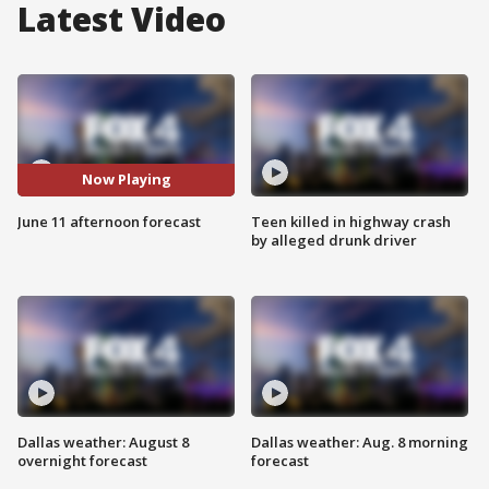
Latest Video
Now Playing
June 11 afternoon forecast
Teen killed in highway crash
by alleged drunk driver
Dallas weather: August 8
Dallas weather: Aug. 8 morning
overnight forecast
forecast