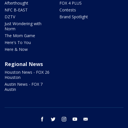
Afterthought
FOX 4 PLUS
NFC B-EAST
Contests
DZTV
Brand Spotlight
Just Wondering with
Norm
The Mom Game
Here's To You
Here & Now
Regional News
Houston News - FOX 26
Houston
Austin News - FOX 7
Austin
facebook
twitter
instagram
youtube
email