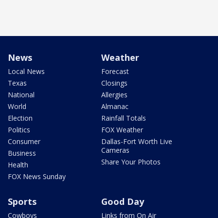
News
Weather
Local News
Forecast
Texas
Closings
National
Allergies
World
Almanac
Election
Rainfall Totals
Politics
FOX Weather
Consumer
Dallas-Fort Worth Live
Cameras
Business
Share Your Photos
Health
FOX News Sunday
Sports
Good Day
Cowboys
Links from On Air