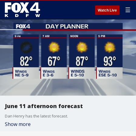
☰
Watch Live
June 11 afternoon forecast
Dan Henry has the latest forecast.
Show more