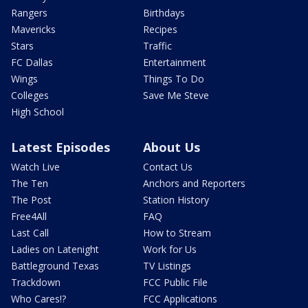
Rangers
Birthdays
Mavericks
Recipes
Stars
Traffic
FC Dallas
Entertainment
Wings
Things To Do
Colleges
Save Me Steve
High School
Latest Episodes
About Us
Watch Live
Contact Us
The Ten
Anchors and Reporters
The Post
Station History
Free4All
FAQ
Last Call
How to Stream
Ladies on Latenight
Work for Us
Battleground Texas
TV Listings
Trackdown
FCC Public File
Who Cares!?
FCC Applications