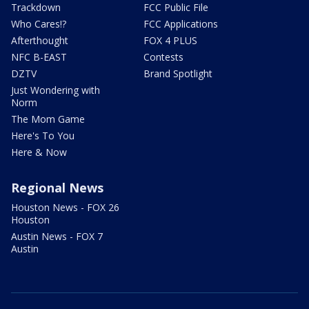
Trackdown
FCC Public File
Who Cares!?
FCC Applications
Afterthought
FOX 4 PLUS
NFC B-EAST
Contests
DZTV
Brand Spotlight
Just Wondering with
Norm
The Mom Game
Here's To You
Here & Now
Regional News
Houston News - FOX 26
Houston
Austin News - FOX 7
Austin