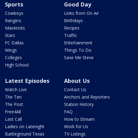
Sports
Good Day
Cowboys
Links from On Air
Rangers
Birthdays
Mavericks
Recipes
Stars
Traffic
FC Dallas
Entertainment
Wings
Things To Do
Colleges
Save Me Steve
High School
Latest Episodes
About Us
Watch Live
Contact Us
The Ten
Anchors and Reporters
The Post
Station History
Free4All
FAQ
Last Call
How to Stream
Ladies on Latenight
Work for Us
Battleground Texas
TV Listings