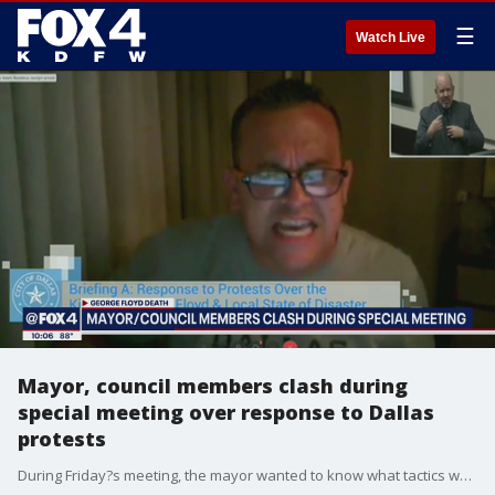
☰
Watch Live
Mayor, council members clash during
special meeting over response to Dallas
protests
During Friday?s meeting, the mayor wanted to know what tactics were used when more than 600 people were arrested on the Margaret Hunt Hill Bridge on Monday.