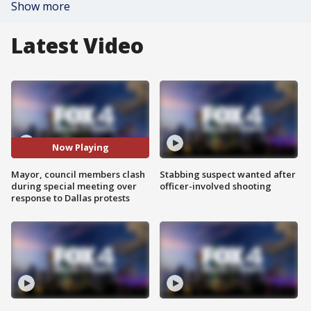
Show more
Latest Video
Now Playing
Mayor, council members clash
Stabbing suspect wanted after
during special meeting over
officer-involved shooting
response to Dallas protests