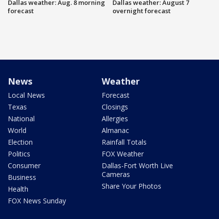
Dallas weather: Aug. 8 morning
Dallas weather: August 7
forecast
overnight forecast
News
Weather
Local News
Forecast
Texas
Closings
National
Allergies
World
Almanac
Election
Rainfall Totals
Politics
FOX Weather
Consumer
Dallas-Fort Worth Live
Cameras
Business
Share Your Photos
Health
FOX News Sunday