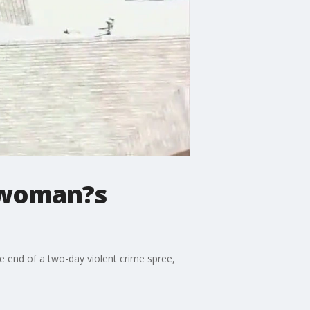
w woman?s
e end of a two-day violent crime spree,