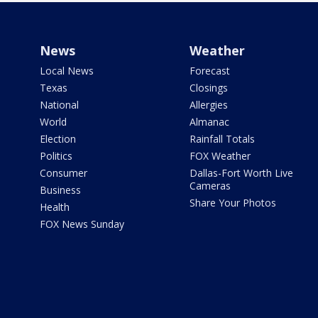
News
Weather
Local News
Forecast
Texas
Closings
National
Allergies
World
Almanac
Election
Rainfall Totals
Politics
FOX Weather
Consumer
Dallas-Fort Worth Live
Cameras
Business
Share Your Photos
Health
FOX News Sunday