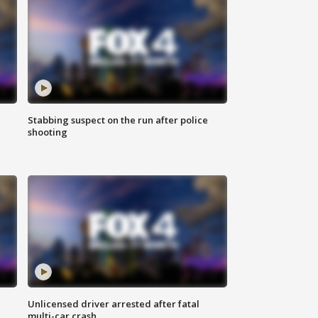
Stabbing suspect on the run after police
shooting
Unlicensed driver arrested after fatal
multi-car crash