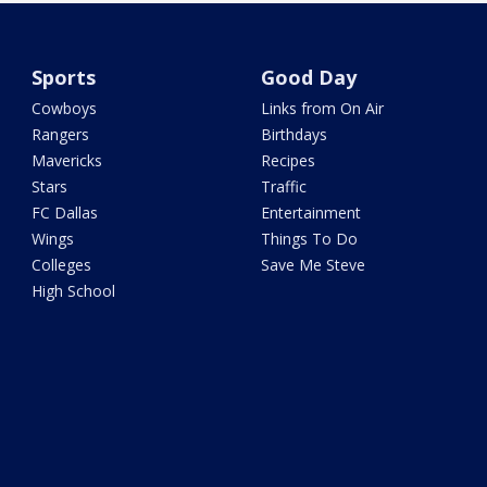
Sports
Good Day
Cowboys
Links from On Air
Rangers
Birthdays
Mavericks
Recipes
Stars
Traffic
FC Dallas
Entertainment
Wings
Things To Do
Colleges
Save Me Steve
High School