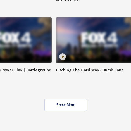
s Power Play | Battleground
Pitching The Hard Way - Dumb Zone
Show More