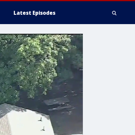
Latest Episodes