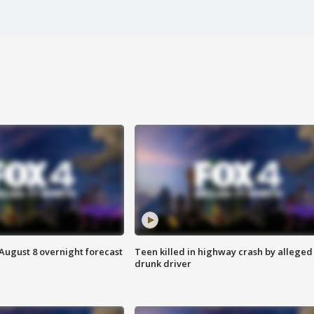
August 8 overnight forecast
Teen killed in highway crash by alleged
drunk driver