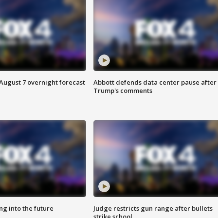
August 7 overnight forecast
Abbott defends data center pause after
Trump's comments
ing into the future
Judge restricts gun range after bullets
strike school