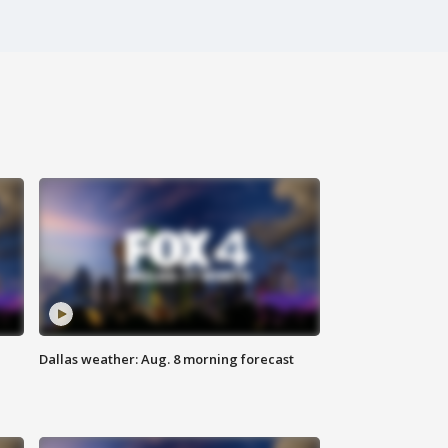
Dallas weather: Aug. 8 morning forecast