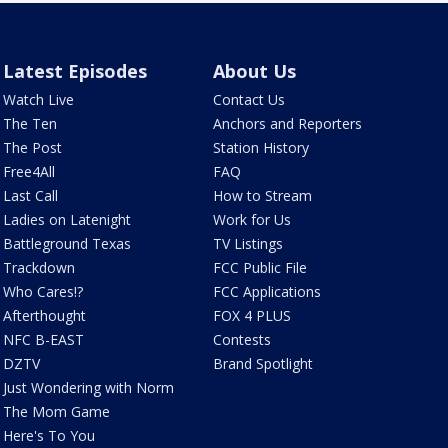
Latest Episodes
About Us
Watch Live
Contact Us
The Ten
Anchors and Reporters
The Post
Station History
Free4All
FAQ
Last Call
How to Stream
Ladies on Latenight
Work for Us
Battleground Texas
TV Listings
Trackdown
FCC Public File
Who Cares!?
FCC Applications
Afterthought
FOX 4 PLUS
NFC B-EAST
Contests
DZTV
Brand Spotlight
Just Wondering with Norm
The Mom Game
Here's To You