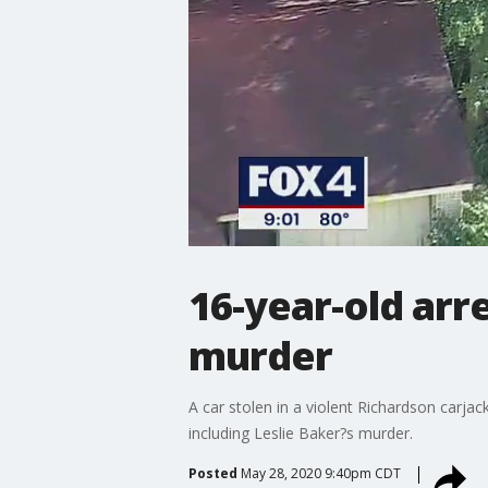
16-year-old ar
murder
A car stolen in a violent Richardson carja
including Leslie Baker?s murder.
Posted
May 28, 2020 9:40pm CDT