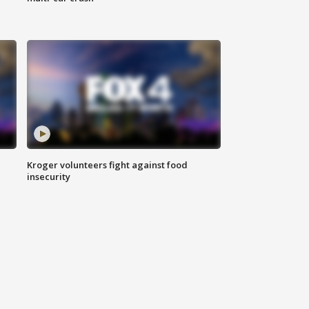
Kroger volunteers fight against food
insecurity