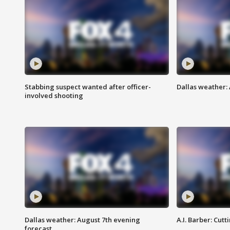
Stabbing suspect wanted after officer-
Dallas weather: 
involved shooting
Dallas weather: August 7th evening
A.I. Barber: Cutt
forecast