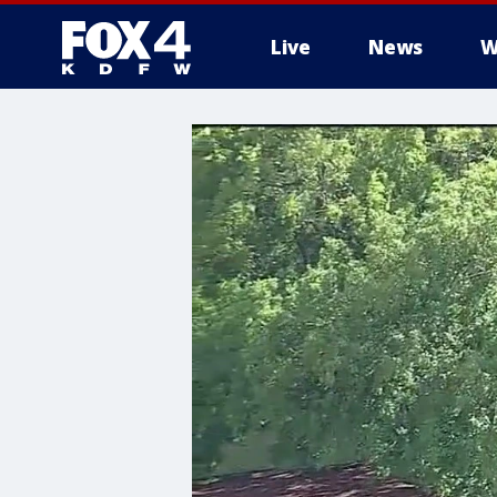
Live
News
W
More