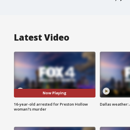
Latest Video
Now Playing
16-year-old arrested for Preston Hollow
Dallas weather: 
woman?s murder