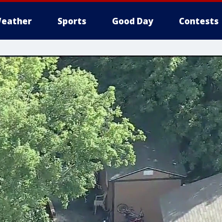
eather
Sports
Good Day
Contests