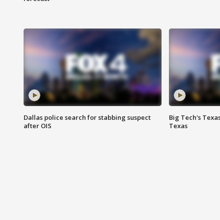
Dallas police search for stabbing suspect
Big Tech's Texa
after OIS
Texas