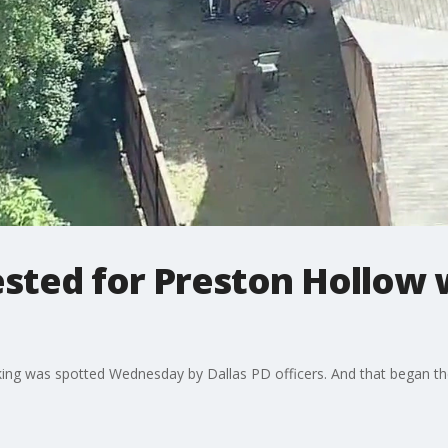
rested for Preston Hollo
cking was spotted Wednesday by Dallas PD officers. And that began th