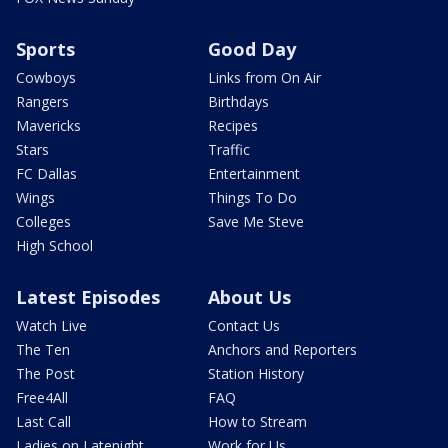
Sports
Good Day
Cowboys
Links from On Air
Rangers
Birthdays
Mavericks
Recipes
Stars
Traffic
FC Dallas
Entertainment
Wings
Things To Do
Colleges
Save Me Steve
High School
Latest Episodes
About Us
Watch Live
Contact Us
The Ten
Anchors and Reporters
The Post
Station History
Free4All
FAQ
Last Call
How to Stream
Ladies on Latenight
Work for Us