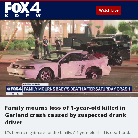
☰
Watch Live
Family mourns loss of 1-year-old killed in
Garland crash caused by suspected drunk
driver
It?s been a nightmare for the family. A 1-year-old child is dead, and her mother, father and brother were all seriously injured.