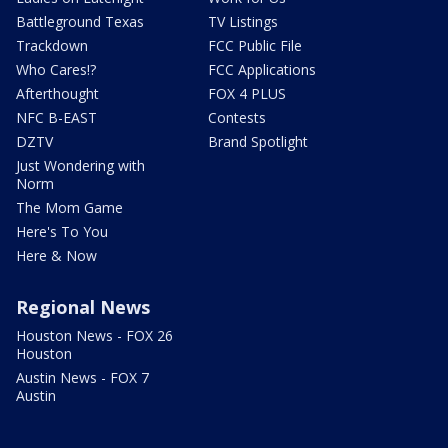
Battleground Texas
TV Listings
Trackdown
FCC Public File
Who Cares!?
FCC Applications
Afterthought
FOX 4 PLUS
NFC B-EAST
Contests
DZTV
Brand Spotlight
Just Wondering with
Norm
The Mom Game
Here's To You
Here & Now
Regional News
Houston News - FOX 26
Houston
Austin News - FOX 7
Austin