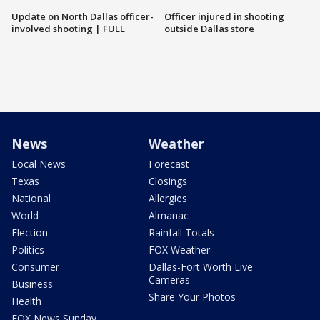
Update on North Dallas officer-
Officer injured in shooting
involved shooting | FULL
outside Dallas store
News
Weather
Local News
Forecast
Texas
Closings
National
Allergies
World
Almanac
Election
Rainfall Totals
Politics
FOX Weather
Consumer
Dallas-Fort Worth Live
Cameras
Business
Share Your Photos
Health
FOX News Sunday