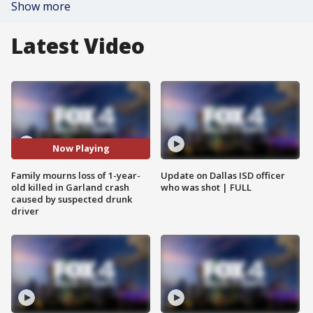
Show more
Latest Video
Now Playing
Family mourns loss of 1-year-
Update on Dallas ISD officer
old killed in Garland crash
who was shot | FULL
caused by suspected drunk
driver