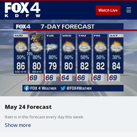
☰
Watch Live
May 24 Forecast
Rain is in the forecast every day this week.
Show more