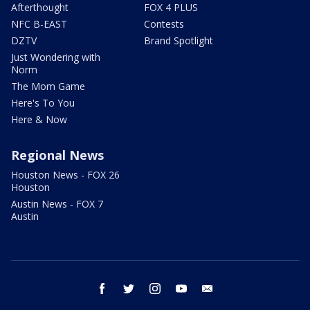
Afterthought
FOX 4 PLUS
NFC B-EAST
Contests
DZTV
Brand Spotlight
Just Wondering with
Norm
The Mom Game
Here's To You
Here & Now
Regional News
Houston News - FOX 26
Houston
Austin News - FOX 7
Austin
facebook
twitter
instagram
youtube
email