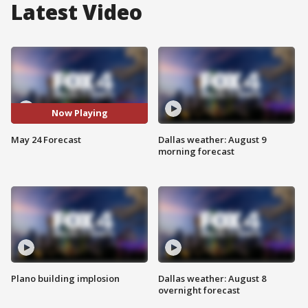
Latest Video
Now Playing
May 24 Forecast
Dallas weather: August 9
morning forecast
Plano building implosion
Dallas weather: August 8
overnight forecast