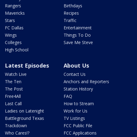
Rangers
Birthdays
Mavericks
Recipes
Stars
Traffic
FC Dallas
Entertainment
Wings
Things To Do
Colleges
Save Me Steve
High School
Latest Episodes
About Us
Watch Live
Contact Us
The Ten
Anchors and Reporters
The Post
Station History
Free4All
FAQ
Last Call
How to Stream
Ladies on Latenight
Work for Us
Battleground Texas
TV Listings
Trackdown
FCC Public File
Who Cares!?
FCC Applications