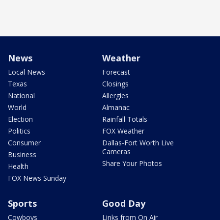
News
Weather
Local News
Forecast
Texas
Closings
National
Allergies
World
Almanac
Election
Rainfall Totals
Politics
FOX Weather
Consumer
Dallas-Fort Worth Live
Cameras
Business
Share Your Photos
Health
FOX News Sunday
Sports
Good Day
Cowboys
Links from On Air