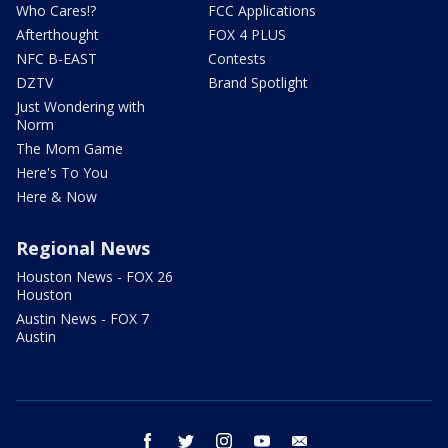
Who Cares!?
FCC Applications
Afterthought
FOX 4 PLUS
NFC B-EAST
Contests
DZTV
Brand Spotlight
Just Wondering with
Norm
The Mom Game
Here's To You
Here & Now
Regional News
Houston News - FOX 26
Houston
Austin News - FOX 7
Austin
facebook
twitter
instagram
youtube
email