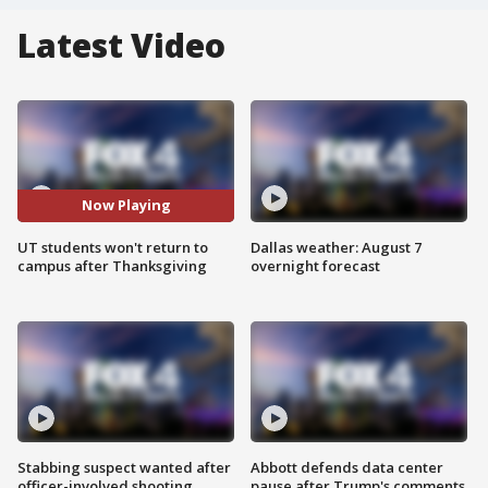
Latest Video
Now Playing
UT students won't return to
Dallas weather: August 7
campus after Thanksgiving
overnight forecast
Stabbing suspect wanted after
Abbott defends data center
officer-involved shooting
pause after Trump's comments