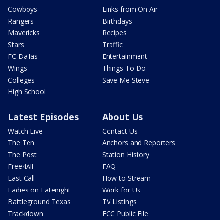
Cowboys
Links from On Air
Rangers
Birthdays
Mavericks
Recipes
Stars
Traffic
FC Dallas
Entertainment
Wings
Things To Do
Colleges
Save Me Steve
High School
Latest Episodes
About Us
Watch Live
Contact Us
The Ten
Anchors and Reporters
The Post
Station History
Free4All
FAQ
Last Call
How to Stream
Ladies on Latenight
Work for Us
Battleground Texas
TV Listings
Trackdown
FCC Public File