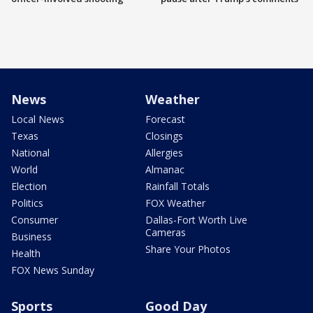
News
Weather
Local News
Forecast
Texas
Closings
National
Allergies
World
Almanac
Election
Rainfall Totals
Politics
FOX Weather
Consumer
Dallas-Fort Worth Live
Cameras
Business
Share Your Photos
Health
FOX News Sunday
Sports
Good Day