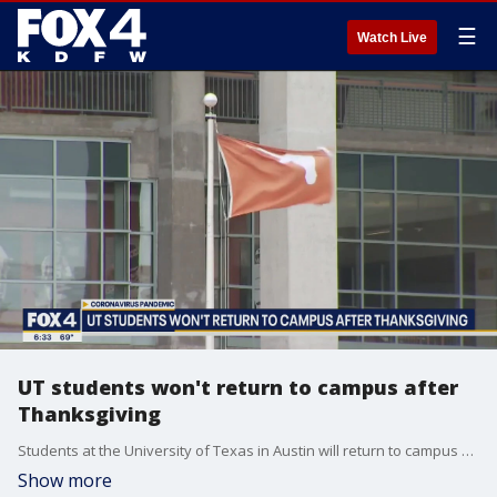
☰
Watch Live
UT students won't return to campus after
Thanksgiving
Students at the University of Texas in Austin will return to campus as scheduled this fall but in-person learning will end early. Students will not return to campus after the Thanksgiving break.
Show more