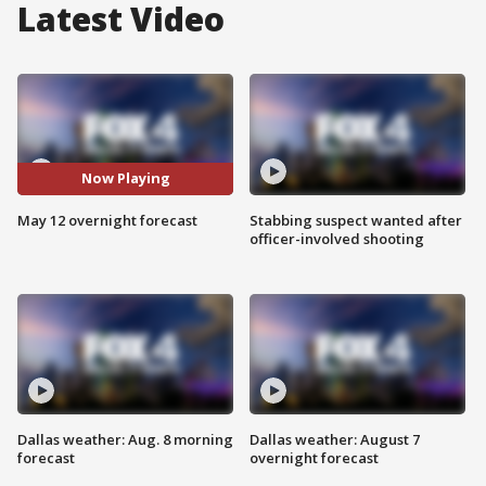
Latest Video
Now Playing
May 12 overnight forecast
Stabbing suspect wanted after
officer-involved shooting
Dallas weather: Aug. 8 morning
Dallas weather: August 7
forecast
overnight forecast