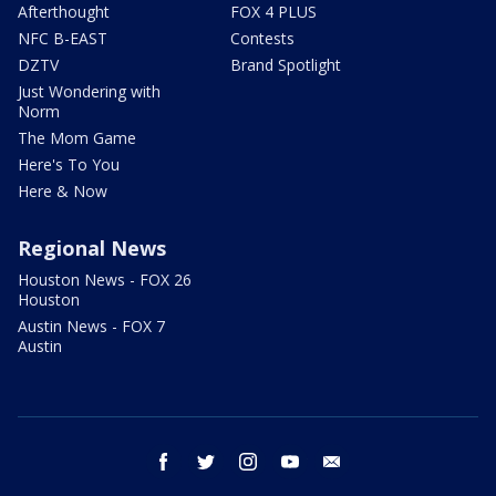
Afterthought
FOX 4 PLUS
NFC B-EAST
Contests
DZTV
Brand Spotlight
Just Wondering with
Norm
The Mom Game
Here's To You
Here & Now
Regional News
Houston News - FOX 26
Houston
Austin News - FOX 7
Austin
facebook
twitter
instagram
youtube
email