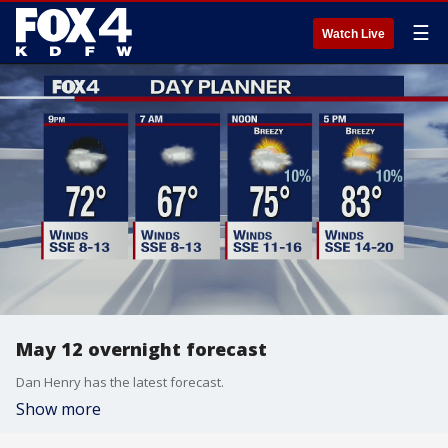
☰
Watch Live
May 12 overnight forecast
Dan Henry has the latest forecast.
Show more