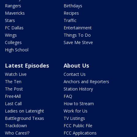
Rangers
Birthdays
Mavericks
Recipes
Stars
Traffic
FC Dallas
Entertainment
Wings
Things To Do
Colleges
Save Me Steve
High School
Latest Episodes
About Us
Watch Live
Contact Us
The Ten
Anchors and Reporters
The Post
Station History
Free4All
FAQ
Last Call
How to Stream
Ladies on Latenight
Work for Us
Battleground Texas
TV Listings
Trackdown
FCC Public File
Who Cares!?
FCC Applications