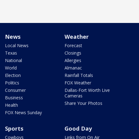
News
Weather
Local News
Forecast
Texas
Closings
National
Allergies
World
Almanac
Election
Rainfall Totals
Politics
FOX Weather
Consumer
Dallas-Fort Worth Live
Cameras
Business
Share Your Photos
Health
FOX News Sunday
Sports
Good Day
Cowboys
Links from On Air