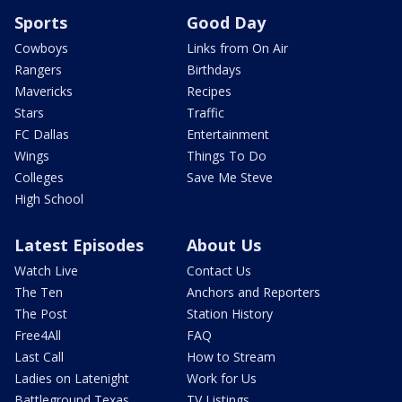
Sports
Good Day
Cowboys
Links from On Air
Rangers
Birthdays
Mavericks
Recipes
Stars
Traffic
FC Dallas
Entertainment
Wings
Things To Do
Colleges
Save Me Steve
High School
Latest Episodes
About Us
Watch Live
Contact Us
The Ten
Anchors and Reporters
The Post
Station History
Free4All
FAQ
Last Call
How to Stream
Ladies on Latenight
Work for Us
Battleground Texas
TV Listings