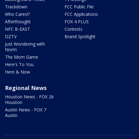
Trackdown
FCC Public File
Who Cares!?
FCC Applications
Afterthought
FOX 4 PLUS
NFC B-EAST
Contests
DZTV
Brand Spotlight
Just Wondering with
Norm
The Mom Game
Here's To You
Here & Now
Regional News
Houston News - FOX 26
Houston
Austin News - FOX 7
Austin