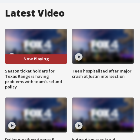
Latest Video
Now Playing
Season ticket holders for
Teen hospitalized after major
Texas Rangers having
crash at Justin intersection
problems with team's refund
policy
Dallas weather: August 5
Judge dismisses Jan. 6