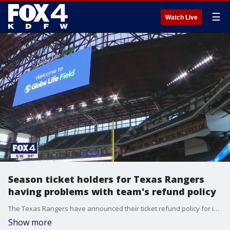
☰
Watch Live
Season ticket holders for Texas Rangers
having problems with team's refund policy
The Texas Rangers have announced their ticket refund policy for impacted games, and some season ticket holders are saying they're being left in the dugout.
Show more