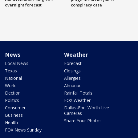
overnight forecast
conspiracy case
News
Weather
Local News
Forecast
Texas
Closings
National
Allergies
World
Almanac
Election
Rainfall Totals
Politics
FOX Weather
Consumer
Dallas-Fort Worth Live
Cameras
Business
Share Your Photos
Health
FOX News Sunday