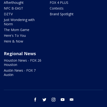
Afterthought
FOX 4 PLUS
NFC B-EAST
Contests
DZTV
Brand Spotlight
Just Wondering with
Norm
The Mom Game
Here's To You
Here & Now
Regional News
Houston News - FOX 26
Houston
Austin News - FOX 7
Austin
facebook
twitter
instagram
youtube
email