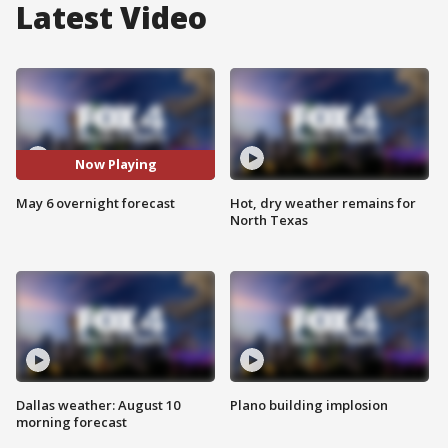
Latest Video
Now Playing
May 6 overnight forecast
Hot, dry weather remains for
North Texas
Dallas weather: August 10
Plano building implosion
morning forecast