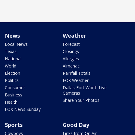
News
Weather
Local News
Forecast
Texas
Closings
National
Allergies
World
Almanac
Election
Rainfall Totals
Politics
FOX Weather
Consumer
Dallas-Fort Worth Live
Cameras
Business
Share Your Photos
Health
FOX News Sunday
Sports
Good Day
Cowboys
Links from On Air