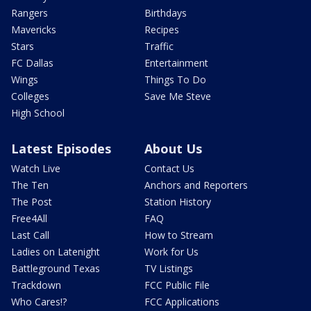
Rangers
Birthdays
Mavericks
Recipes
Stars
Traffic
FC Dallas
Entertainment
Wings
Things To Do
Colleges
Save Me Steve
High School
Latest Episodes
About Us
Watch Live
Contact Us
The Ten
Anchors and Reporters
The Post
Station History
Free4All
FAQ
Last Call
How to Stream
Ladies on Latenight
Work for Us
Battleground Texas
TV Listings
Trackdown
FCC Public File
Who Cares!?
FCC Applications