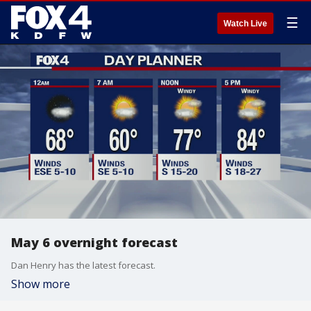
☰
Watch Live
May 6 overnight forecast
Dan Henry has the latest forecast.
Show more