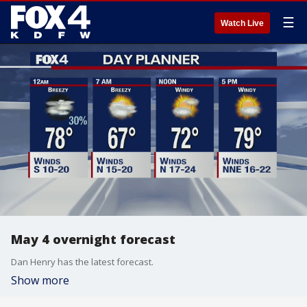
☰
Watch Live
May 4 overnight forecast
Dan Henry has the latest forecast.
Show more