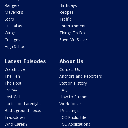
Rangers
Birthdays
Mavericks
Recipes
Stars
Traffic
FC Dallas
Entertainment
Wings
Things To Do
Colleges
Save Me Steve
High School
Latest Episodes
About Us
Watch Live
Contact Us
The Ten
Anchors and Reporters
The Post
Station History
Free4All
FAQ
Last Call
How to Stream
Ladies on Latenight
Work for Us
Battleground Texas
TV Listings
Trackdown
FCC Public File
Who Cares!?
FCC Applications