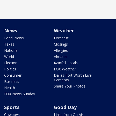
News
Weather
Local News
Forecast
Texas
Closings
National
Allergies
World
Almanac
Election
Rainfall Totals
Politics
FOX Weather
Consumer
Dallas-Fort Worth Live
Cameras
Business
Share Your Photos
Health
FOX News Sunday
Sports
Good Day
Cowboys
Links from On Air