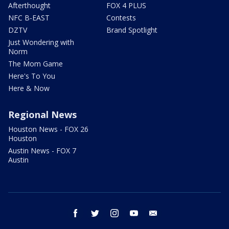
Afterthought
FOX 4 PLUS
NFC B-EAST
Contests
DZTV
Brand Spotlight
Just Wondering with
Norm
The Mom Game
Here's To You
Here & Now
Regional News
Houston News - FOX 26
Houston
Austin News - FOX 7
Austin
facebook
twitter
instagram
youtube
email