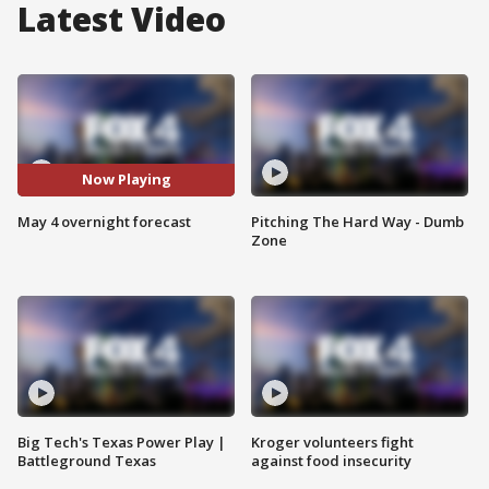
Latest Video
Now Playing
May 4 overnight forecast
Pitching The Hard Way - Dumb
Zone
Big Tech's Texas Power Play |
Kroger volunteers fight
Battleground Texas
against food insecurity