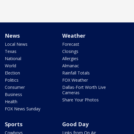
News
Weather
Local News
Forecast
Texas
Closings
National
Allergies
World
Almanac
Election
Rainfall Totals
Politics
FOX Weather
Consumer
Dallas-Fort Worth Live
Cameras
Business
Share Your Photos
Health
FOX News Sunday
Sports
Good Day
Cowboys
Links from On Air