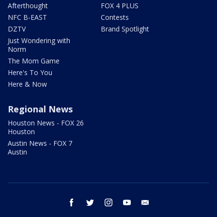
Afterthought
FOX 4 PLUS
NFC B-EAST
Contests
DZTV
Brand Spotlight
Just Wondering with
Norm
The Mom Game
Here's To You
Here & Now
Regional News
Houston News - FOX 26
Houston
Austin News - FOX 7
Austin
facebook
twitter
instagram
youtube
email