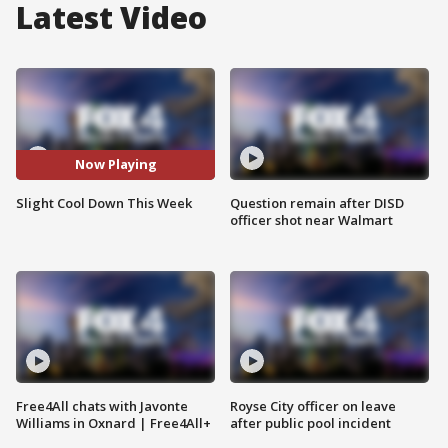
Latest Video
Now Playing
Slight Cool Down This Week
Question remain after DISD
officer shot near Walmart
Free4All chats with Javonte
Royse City officer on leave
Williams in Oxnard | Free4All+
after public pool incident