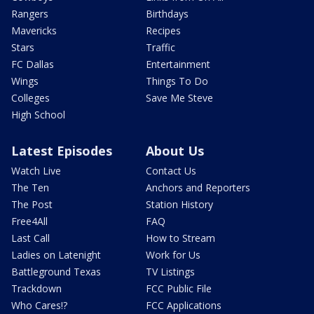
Rangers
Birthdays
Mavericks
Recipes
Stars
Traffic
FC Dallas
Entertainment
Wings
Things To Do
Colleges
Save Me Steve
High School
Latest Episodes
About Us
Watch Live
Contact Us
The Ten
Anchors and Reporters
The Post
Station History
Free4All
FAQ
Last Call
How to Stream
Ladies on Latenight
Work for Us
Battleground Texas
TV Listings
Trackdown
FCC Public File
Who Cares!?
FCC Applications