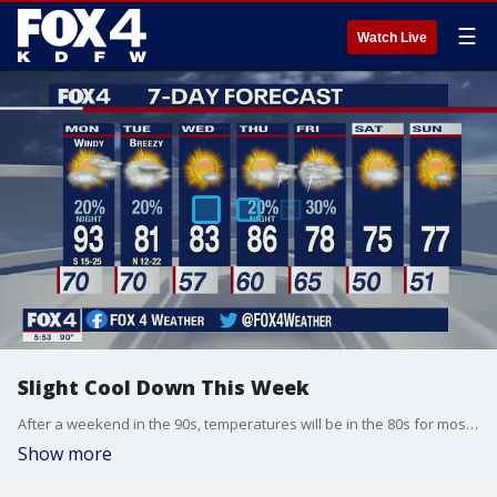
☰
Watch Live
Slight Cool Down This Week
After a weekend in the 90s, temperatures will be in the 80s for most of the week.
Show more