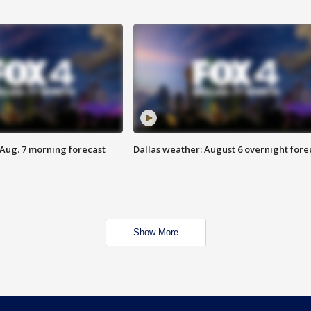
 Aug. 7 morning forecast
Dallas weather: August 6 overnight fore
Show More