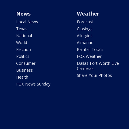
News
Weather
Local News
Forecast
Texas
Closings
National
Allergies
World
Almanac
Election
Rainfall Totals
Politics
FOX Weather
Consumer
Dallas-Fort Worth Live
Cameras
Business
Share Your Photos
Health
FOX News Sunday