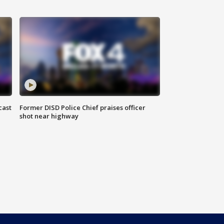
cast
Former DISD Police Chief praises officer
shot near highway