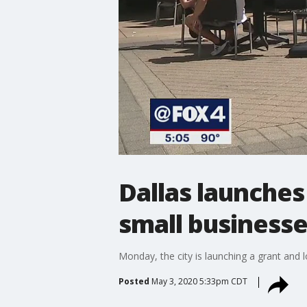
Dallas launches
small business
Monday, the city is launching a grant and
Posted
May 3, 2020 5:33pm CDT