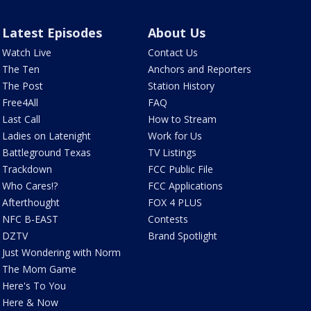
Latest Episodes
About Us
Watch Live
Contact Us
The Ten
Anchors and Reporters
The Post
Station History
Free4All
FAQ
Last Call
How to Stream
Ladies on Latenight
Work for Us
Battleground Texas
TV Listings
Trackdown
FCC Public File
Who Cares!?
FCC Applications
Afterthought
FOX 4 PLUS
NFC B-EAST
Contests
DZTV
Brand Spotlight
Just Wondering with Norm
The Mom Game
Here's To You
Here & Now