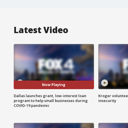
Latest Video
Now Playing
Dallas launches grant, low-interest loan
Kroger volunteer
program to help small businesses during
insecurity
COVID-19 pandemic