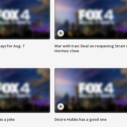
ays for Aug. 7
War with Iran: Deal on reopening Strait 
Hormuz close
s a joke
Desire Hubbs has a good one