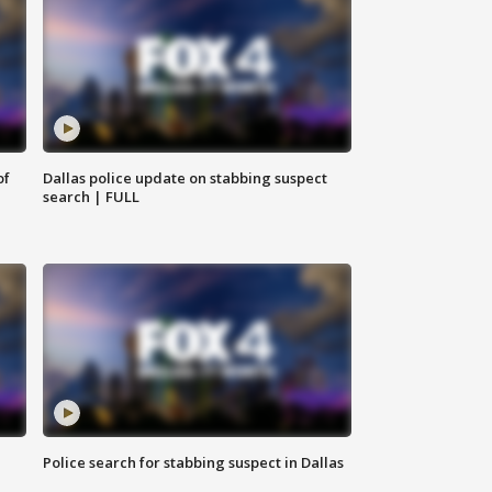
of
Dallas police update on stabbing suspect
search | FULL
Police search for stabbing suspect in Dallas