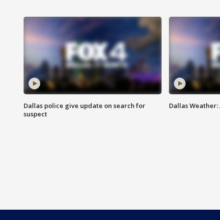
Dallas police give update on search for
Dallas Weather:
suspect