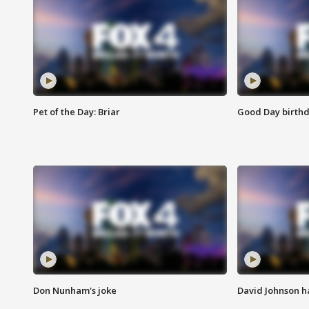
Pet of the Day: Briar
Good Day birthd
Don Nunham's joke
David Johnson ha