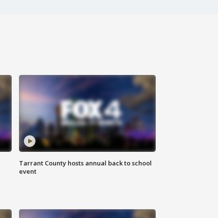
Tarrant County hosts annual back to school
event