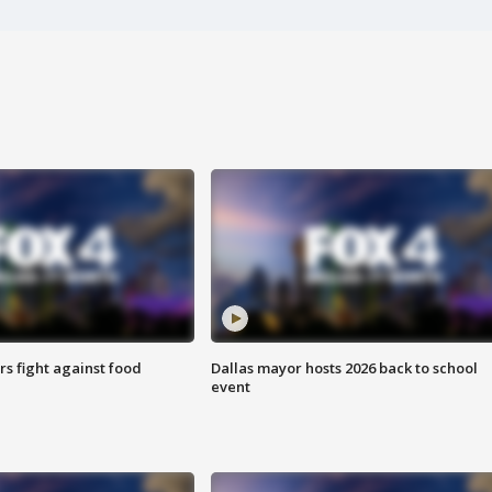
s fight against food
Dallas mayor hosts 2026 back to school
event