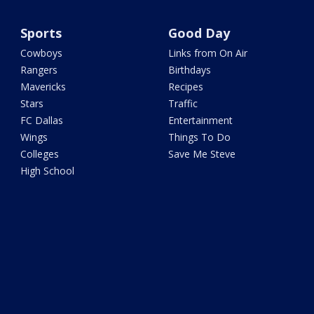
Sports
Good Day
Cowboys
Links from On Air
Rangers
Birthdays
Mavericks
Recipes
Stars
Traffic
FC Dallas
Entertainment
Wings
Things To Do
Colleges
Save Me Steve
High School