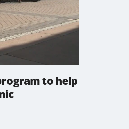
 program to help
mic