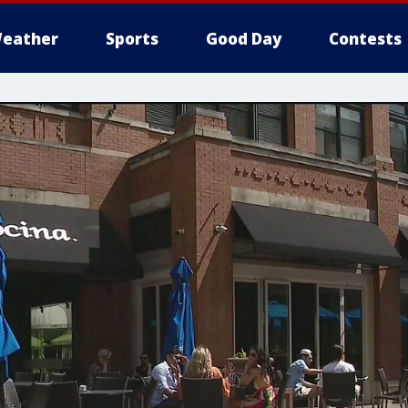
eather
Sports
Good Day
Contests