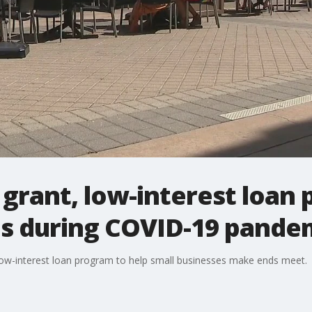
 grant, low-interest loan
es during COVID-19 pande
 low-interest loan program to help small businesses make ends meet.