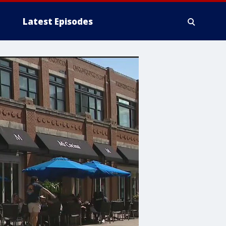
Latest Episodes