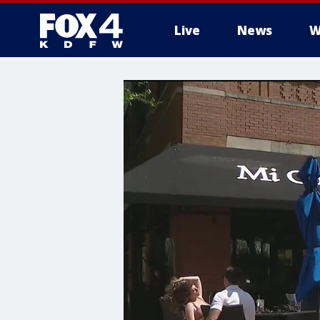
Live
News
W
More