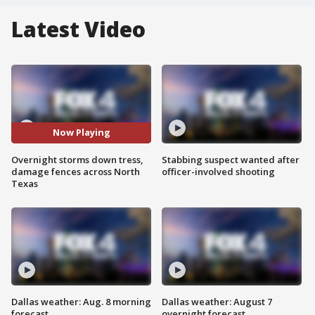
Latest Video
Now Playing
Overnight storms down tress,
Stabbing suspect wanted after
damage fences across North
officer-involved shooting
Texas
Dallas weather: Aug. 8 morning
Dallas weather: August 7
forecast
overnight forecast