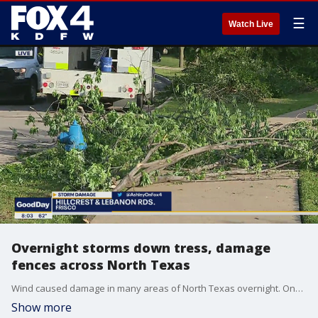
☰
Watch Live
Overnight storms down tress, damage
fences across North Texas
Wind caused damage in many areas of North Texas overnight. One neighborhood in Frisco is now littered with downed fences and trees.
Show more