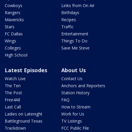
Cowboys
Links from On Air
Rangers
Birthdays
Mavericks
Recipes
Stars
Traffic
FC Dallas
Entertainment
Wings
Things To Do
Colleges
Save Me Steve
High School
Latest Episodes
About Us
Watch Live
Contact Us
The Ten
Anchors and Reporters
The Post
Station History
Free4All
FAQ
Last Call
How to Stream
Ladies on Latenight
Work for Us
Battleground Texas
TV Listings
Trackdown
FCC Public File