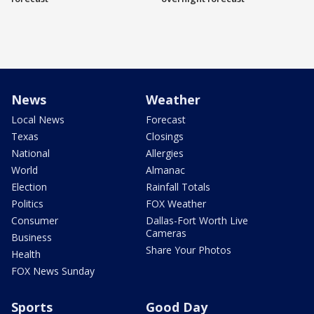
News
Weather
Local News
Forecast
Texas
Closings
National
Allergies
World
Almanac
Election
Rainfall Totals
Politics
FOX Weather
Consumer
Dallas-Fort Worth Live
Cameras
Business
Share Your Photos
Health
FOX News Sunday
Sports
Good Day