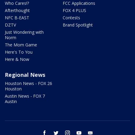
Who Cares!?
FCC Applications
Afterthought
FOX 4 PLUS
NFC B-EAST
Contests
DZTV
Brand Spotlight
Just Wondering with
Norm
The Mom Game
Here's To You
Here & Now
Regional News
Houston News - FOX 26
Houston
Austin News - FOX 7
Austin
facebook
twitter
instagram
youtube
email