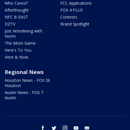
Who Cares!?
FCC Applications
Afterthought
FOX 4 PLUS
NFC B-EAST
Contests
DZTV
Brand Spotlight
Just Wondering with
Norm
The Mom Game
Here's To You
Here & Now
Regional News
Houston News - FOX 26
Houston
Austin News - FOX 7
Austin
facebook
twitter
instagram
youtube
email