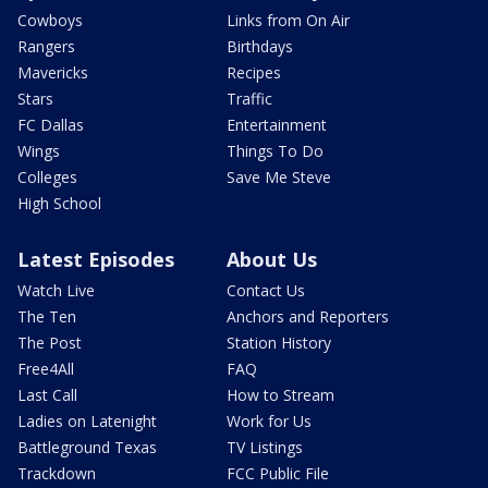
Cowboys
Links from On Air
Rangers
Birthdays
Mavericks
Recipes
Stars
Traffic
FC Dallas
Entertainment
Wings
Things To Do
Colleges
Save Me Steve
High School
Latest Episodes
About Us
Watch Live
Contact Us
The Ten
Anchors and Reporters
The Post
Station History
Free4All
FAQ
Last Call
How to Stream
Ladies on Latenight
Work for Us
Battleground Texas
TV Listings
Trackdown
FCC Public File