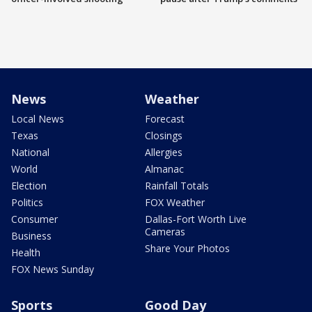
News
Weather
Local News
Forecast
Texas
Closings
National
Allergies
World
Almanac
Election
Rainfall Totals
Politics
FOX Weather
Consumer
Dallas-Fort Worth Live
Cameras
Business
Share Your Photos
Health
FOX News Sunday
Sports
Good Day