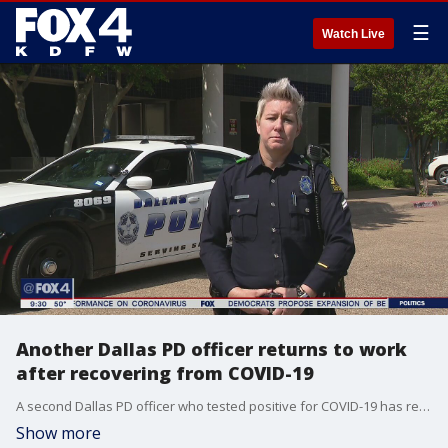
☰
Watch Live
Another Dallas PD officer returns to work
after recovering from COVID-19
A second Dallas PD officer who tested positive for COVID-19 has returned to work after recovering from the virus.
Show more