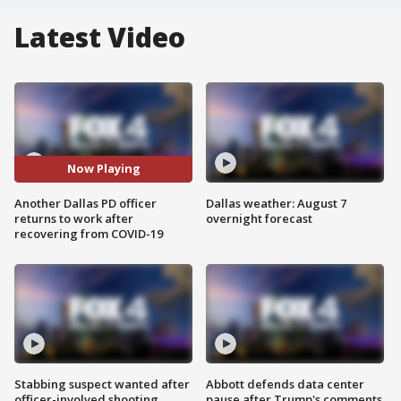
Latest Video
Now Playing
Another Dallas PD officer
Dallas weather: August 7
returns to work after
overnight forecast
recovering from COVID-19
Stabbing suspect wanted after
Abbott defends data center
officer-involved shooting
pause after Trump's comments