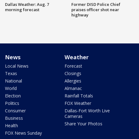
Dallas Weather: Aug. 7
Former DISD Police Chief
morning forecast
praises officer shot near
highway
News
Weather
Local News
Forecast
Texas
Closings
National
Allergies
World
Almanac
Election
Rainfall Totals
Politics
FOX Weather
Consumer
Dallas-Fort Worth Live
Cameras
Business
Share Your Photos
Health
FOX News Sunday