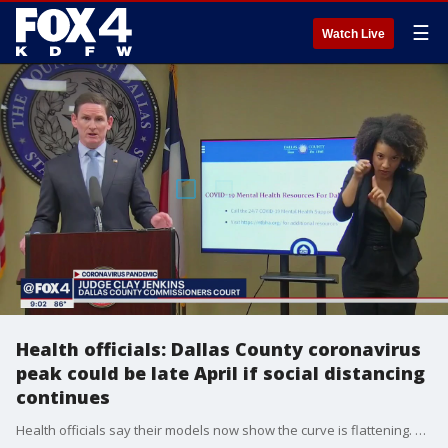
☰
Watch Live
Health officials: Dallas County coronavirus
peak could be late April if social distancing
continues
Health officials say their models now show the curve is flattening. But they say the peak is in the coming weeks.