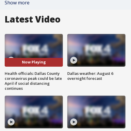
Show more
Latest Video
Now Playing
Health officials: Dallas County
Dallas weather: August 6
coronavirus peak could be late
overnight forecast
April if social distancing
continues