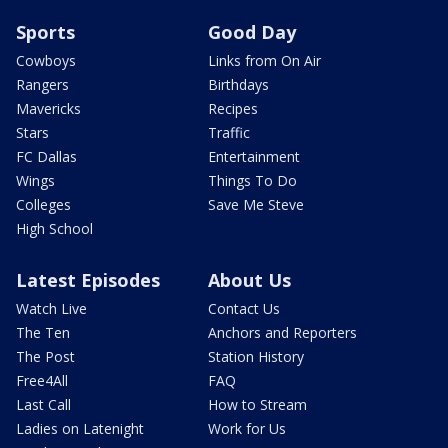
Sports
Good Day
Cowboys
Links from On Air
Rangers
Birthdays
Mavericks
Recipes
Stars
Traffic
FC Dallas
Entertainment
Wings
Things To Do
Colleges
Save Me Steve
High School
Latest Episodes
About Us
Watch Live
Contact Us
The Ten
Anchors and Reporters
The Post
Station History
Free4All
FAQ
Last Call
How to Stream
Ladies on Latenight
Work for Us