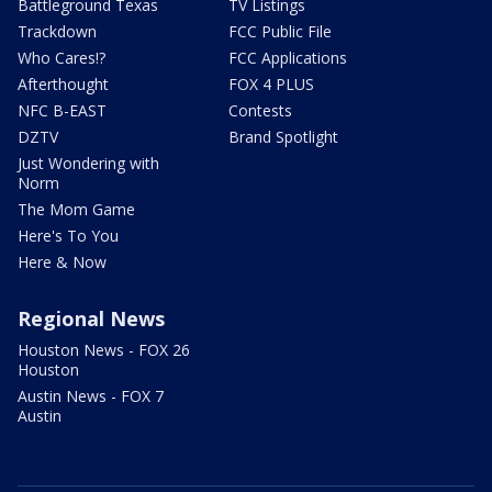
Battleground Texas
TV Listings
Trackdown
FCC Public File
Who Cares!?
FCC Applications
Afterthought
FOX 4 PLUS
NFC B-EAST
Contests
DZTV
Brand Spotlight
Just Wondering with
Norm
The Mom Game
Here's To You
Here & Now
Regional News
Houston News - FOX 26
Houston
Austin News - FOX 7
Austin