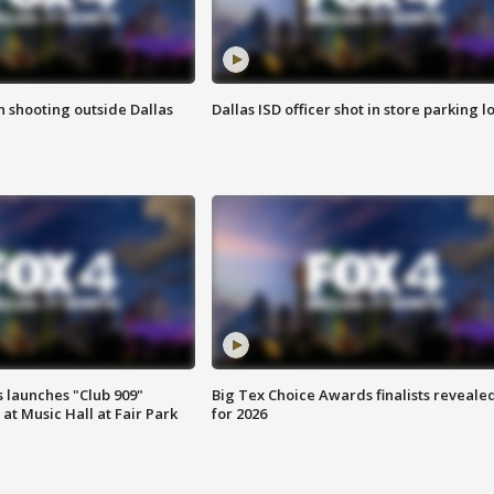
in shooting outside Dallas
Dallas ISD officer shot in store parking lo
 launches "Club 909"
Big Tex Choice Awards finalists reveale
at Music Hall at Fair Park
for 2026