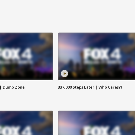
 | Dumb Zone
337,000 Steps Later | Who Cares?!