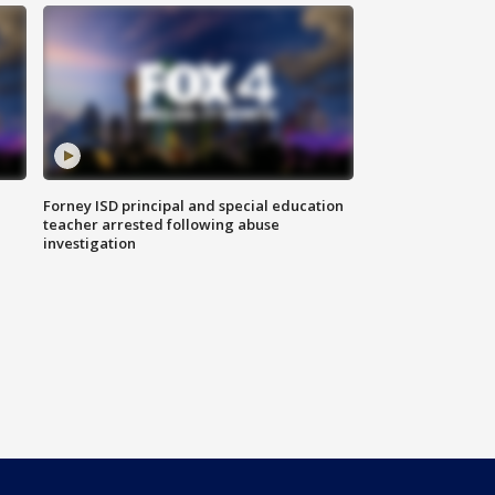
Forney ISD principal and special education
teacher arrested following abuse
investigation