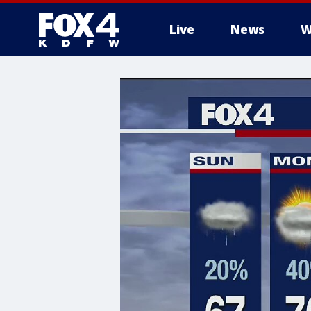
Live
News
W
More