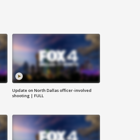
Update on North Dallas officer-involved
shooting | FULL