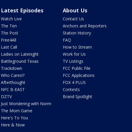
Latest Episodes
About Us
Watch Live
Contact Us
The Ten
Anchors and Reporters
The Post
Station History
Free4All
FAQ
Last Call
How to Stream
Ladies on Latenight
Work for Us
Battleground Texas
TV Listings
Trackdown
FCC Public File
Who Cares!?
FCC Applications
Afterthought
FOX 4 PLUS
NFC B-EAST
Contests
DZTV
Brand Spotlight
Just Wondering with Norm
The Mom Game
Here's To You
Here & Now