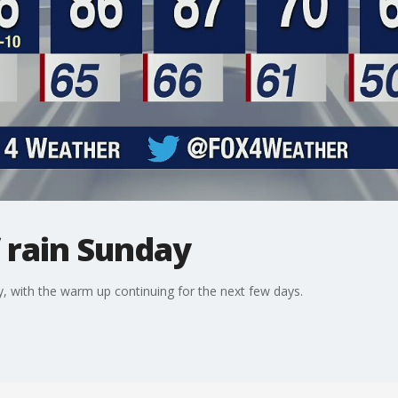
 rain Sunday
 with the warm up continuing for the next few days.