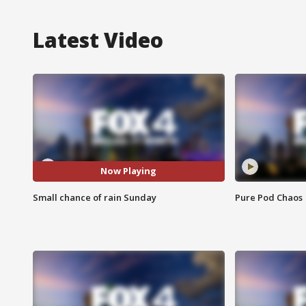
Latest Video
Now Playing
Small chance of rain Sunday
Pure Pod Chaos