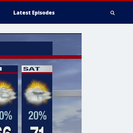
Latest Episodes