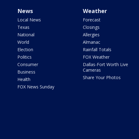
News
Weather
Local News
Forecast
Texas
Closings
National
Allergies
World
Almanac
Election
Rainfall Totals
Politics
FOX Weather
Consumer
Dallas-Fort Worth Live
Cameras
Business
Share Your Photos
Health
FOX News Sunday