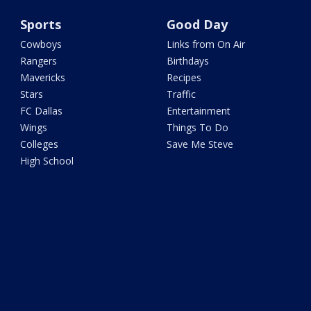
Sports
Good Day
Cowboys
Links from On Air
Rangers
Birthdays
Mavericks
Recipes
Stars
Traffic
FC Dallas
Entertainment
Wings
Things To Do
Colleges
Save Me Steve
High School