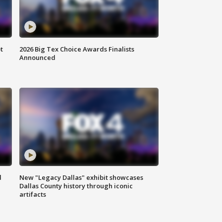
t
2026 Big Tex Choice Awards Finalists
Announced
d
New "Legacy Dallas" exhibit showcases
Dallas County history through iconic
artifacts