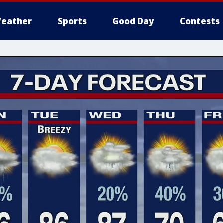
eather
Sports
Good Day
Contests