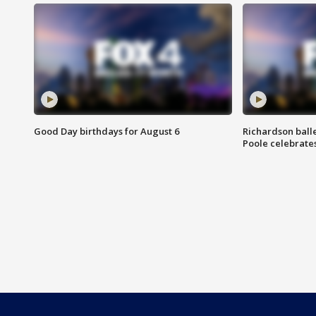
Good Day birthdays for August 6
Richardson ball
Poole celebrates