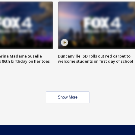
erina Madame Suzelle
Duncanville ISD rolls out red carpet to
 86th birthday on her toes
welcome students on first day of school
Show More