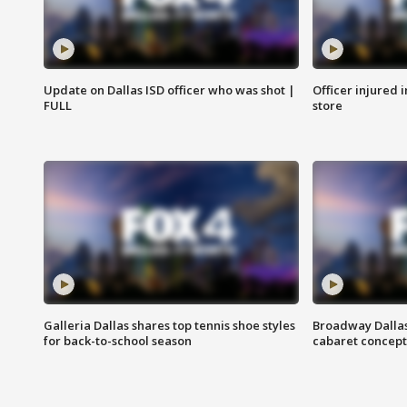
Update on Dallas ISD officer who was shot |
Officer injured 
FULL
store
Galleria Dallas shares top tennis shoe styles
Broadway Dallas
for back-to-school season
cabaret concept 