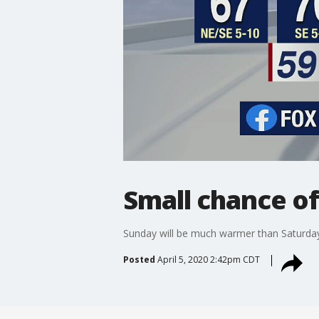
Small chance of
Sunday will be much warmer than Saturday,
Posted
April 5, 2020 2:42pm CDT