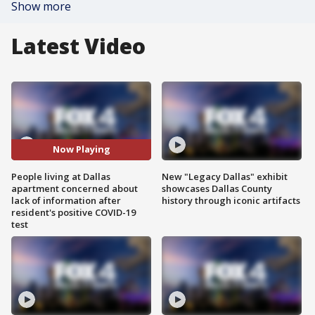
Show more
Latest Video
Now Playing
People living at Dallas
New "Legacy Dallas" exhibit
apartment concerned about
showcases Dallas County
lack of information after
history through iconic artifacts
resident's positive COVID-19
test