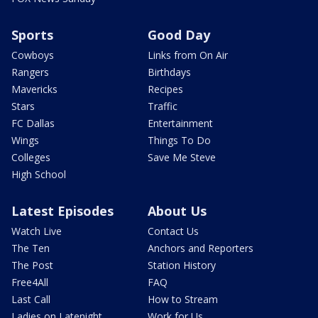
Sports
Good Day
Cowboys
Links from On Air
Rangers
Birthdays
Mavericks
Recipes
Stars
Traffic
FC Dallas
Entertainment
Wings
Things To Do
Colleges
Save Me Steve
High School
Latest Episodes
About Us
Watch Live
Contact Us
The Ten
Anchors and Reporters
The Post
Station History
Free4All
FAQ
Last Call
How to Stream
Ladies on Latenight
Work for Us