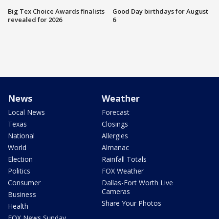
Big Tex Choice Awards finalists
Good Day birthdays for August
revealed for 2026
6
News
Weather
Local News
Forecast
Texas
Closings
National
Allergies
World
Almanac
Election
Rainfall Totals
Politics
FOX Weather
Consumer
Dallas-Fort Worth Live
Cameras
Business
Share Your Photos
Health
FOX News Sunday