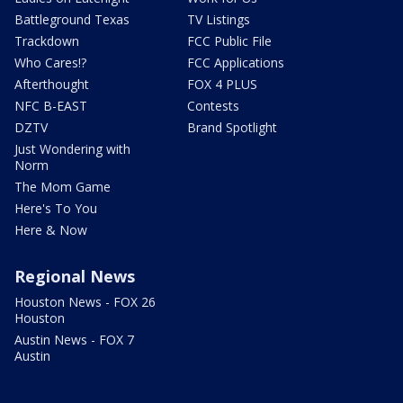
Battleground Texas
TV Listings
Trackdown
FCC Public File
Who Cares!?
FCC Applications
Afterthought
FOX 4 PLUS
NFC B-EAST
Contests
DZTV
Brand Spotlight
Just Wondering with
Norm
The Mom Game
Here's To You
Here & Now
Regional News
Houston News - FOX 26
Houston
Austin News - FOX 7
Austin