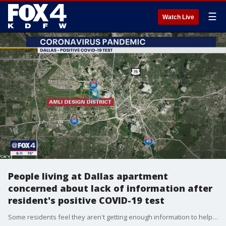
☰
Watch Live
People living at Dallas apartment
concerned about lack of information after
resident's positive COVID-19 test
Some residents feel they aren't getting enough information to help keep the community safe.