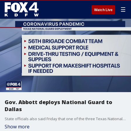
☰
Watch Live
Gov. Abbott deploys National Guard to
Dallas
State officials also said Friday that one of the three Texas National Guard units that have been activated will be based in the county.
Show more