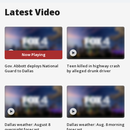
Latest Video
Now Playing
Gov. Abbott deploys National
Teen killed in highway crash
Guard to Dallas
by alleged drunk driver
Dallas weather: August 8
Dallas weather: Aug. 8 morning
overnight forecast
forecast