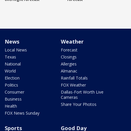
News
Weather
Local News
Forecast
Texas
Closings
National
Allergies
World
Almanac
Election
Rainfall Totals
Politics
FOX Weather
Consumer
Dallas-Fort Worth Live
Cameras
Business
Share Your Photos
Health
FOX News Sunday
Sports
Good Day