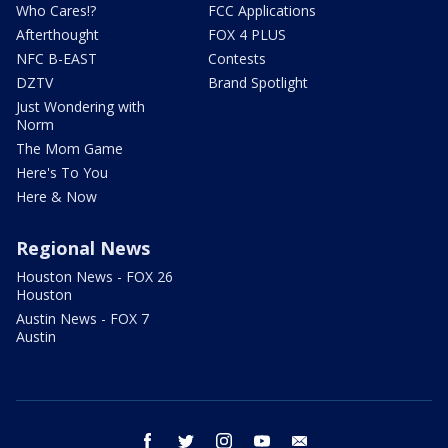
Who Cares!?
FCC Applications
Afterthought
FOX 4 PLUS
NFC B-EAST
Contests
DZTV
Brand Spotlight
Just Wondering with
Norm
The Mom Game
Here's To You
Here & Now
Regional News
Houston News - FOX 26
Houston
Austin News - FOX 7
Austin
facebook
twitter
instagram
youtube
email