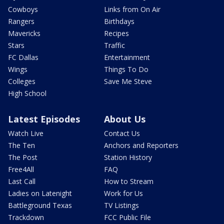
Cowboys
Links from On Air
Rangers
Birthdays
Mavericks
Recipes
Stars
Traffic
FC Dallas
Entertainment
Wings
Things To Do
Colleges
Save Me Steve
High School
Latest Episodes
About Us
Watch Live
Contact Us
The Ten
Anchors and Reporters
The Post
Station History
Free4All
FAQ
Last Call
How to Stream
Ladies on Latenight
Work for Us
Battleground Texas
TV Listings
Trackdown
FCC Public File