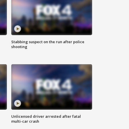
Stabbing suspect on the run after police
shooting
Unlicensed driver arrested after fatal
multi-car crash