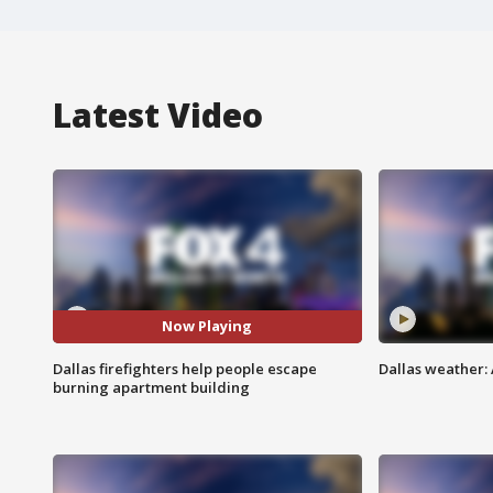
Latest Video
Now Playing
Dallas firefighters help people escape
Dallas weather: 
burning apartment building