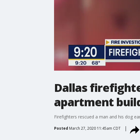
Dallas firefigh
apartment buil
Firefighters rescued a man and his dog earl
Posted
March 27, 2020 11:45am CDT