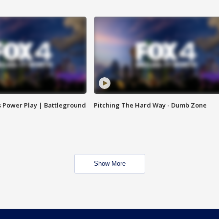
s Power Play | Battleground
Pitching The Hard Way - Dumb Zone
Show More