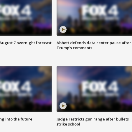
August 7 overnight forecast
Abbott defends data center pause after
Trump's comments
ing into the future
Judge restricts gun range after bullets
strike school