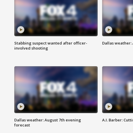
Stabbing suspect wanted after officer-
Dallas weather: 
involved shooting
Dallas weather: August 7th evening
A.I. Barber: Cutt
forecast