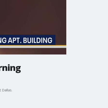
rning
t Dallas.