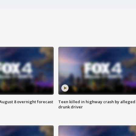
August 8 overnight forecast
Teen killed in highway crash by alleged
drunk driver