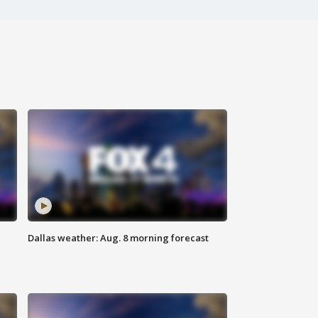
Dallas weather: Aug. 8 morning forecast