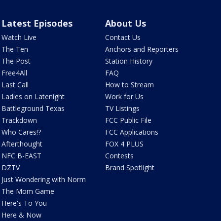
Latest Episodes
About Us
Watch Live
Contact Us
The Ten
Anchors and Reporters
The Post
Station History
Free4All
FAQ
Last Call
How to Stream
Ladies on Latenight
Work for Us
Battleground Texas
TV Listings
Trackdown
FCC Public File
Who Cares!?
FCC Applications
Afterthought
FOX 4 PLUS
NFC B-EAST
Contests
DZTV
Brand Spotlight
Just Wondering with Norm
The Mom Game
Here's To You
Here & Now