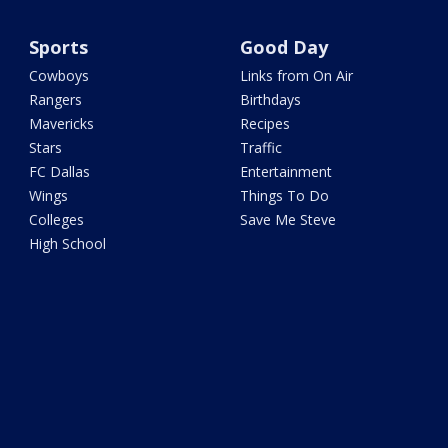
Sports
Good Day
Cowboys
Links from On Air
Rangers
Birthdays
Mavericks
Recipes
Stars
Traffic
FC Dallas
Entertainment
Wings
Things To Do
Colleges
Save Me Steve
High School