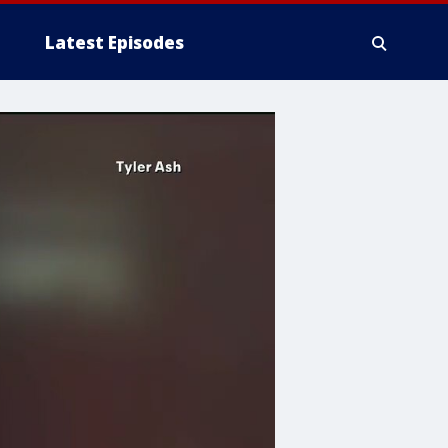
Latest Episodes