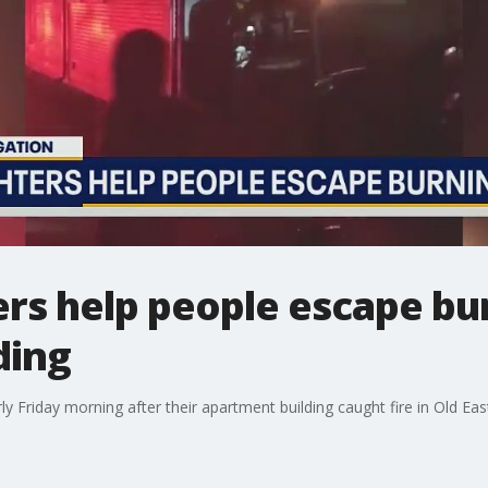
ters help people escape bu
ding
y Friday morning after their apartment building caught fire in Old Eas