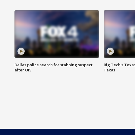
Dallas police search for stabbing suspect
Big Tech's Texa
after OIS
Texas