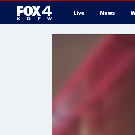
Live
News
W
More