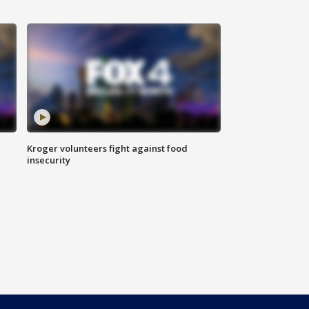
Kroger volunteers fight against food
insecurity