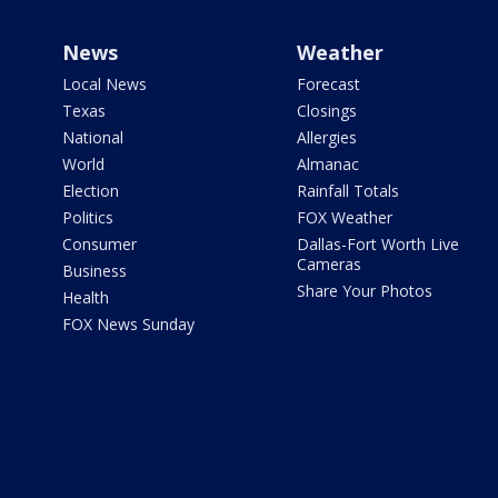
News
Weather
Local News
Forecast
Texas
Closings
National
Allergies
World
Almanac
Election
Rainfall Totals
Politics
FOX Weather
Consumer
Dallas-Fort Worth Live
Cameras
Business
Share Your Photos
Health
FOX News Sunday