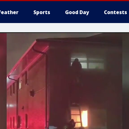
eather
Sports
Good Day
Contests