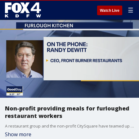
☰
Watch Live
Non-profit providing meals for furloughed
restaurant workers
A restaurant group and the non-profit CitySquare have teamed up to help laid off workers in the hospitality industry. Front Burner CEO Randy DeWitt talks to Good Day about the idea and how it will work.
Show more