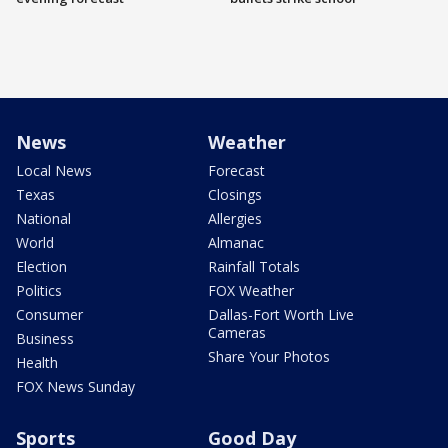
News
Weather
Local News
Forecast
Texas
Closings
National
Allergies
World
Almanac
Election
Rainfall Totals
Politics
FOX Weather
Consumer
Dallas-Fort Worth Live
Cameras
Business
Share Your Photos
Health
FOX News Sunday
Sports
Good Day