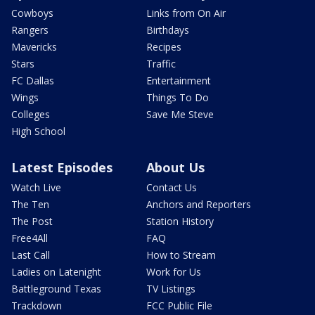
Cowboys
Links from On Air
Rangers
Birthdays
Mavericks
Recipes
Stars
Traffic
FC Dallas
Entertainment
Wings
Things To Do
Colleges
Save Me Steve
High School
Latest Episodes
About Us
Watch Live
Contact Us
The Ten
Anchors and Reporters
The Post
Station History
Free4All
FAQ
Last Call
How to Stream
Ladies on Latenight
Work for Us
Battleground Texas
TV Listings
Trackdown
FCC Public File