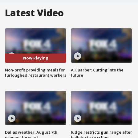
Latest Video
Now Playing
Non-profit providing meals for
A.I. Barber: Cutting into the
furloughed restaurant workers
future
Dallas weather: August 7th
Judge restricts gun range after
evening forecast
bullets strike school