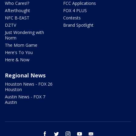
Who Cares!?
FCC Applications
Afterthought
FOX 4 PLUS
NFC B-EAST
Contests
DZTV
Brand Spotlight
Just Wondering with
Norm
The Mom Game
Here's To You
Here & Now
Regional News
Houston News - FOX 26
Houston
Austin News - FOX 7
Austin
facebook
twitter
instagram
youtube
email