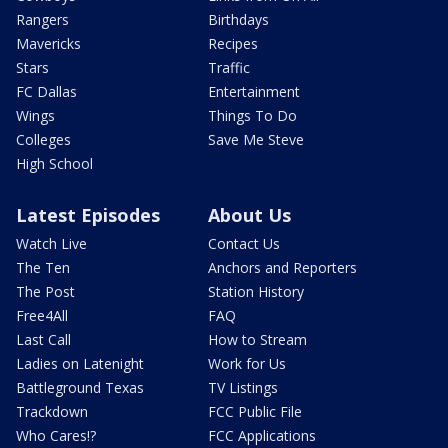
Rangers
Birthdays
Mavericks
Recipes
Stars
Traffic
FC Dallas
Entertainment
Wings
Things To Do
Colleges
Save Me Steve
High School
Latest Episodes
About Us
Watch Live
Contact Us
The Ten
Anchors and Reporters
The Post
Station History
Free4All
FAQ
Last Call
How to Stream
Ladies on Latenight
Work for Us
Battleground Texas
TV Listings
Trackdown
FCC Public File
Who Cares!?
FCC Applications