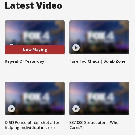
Latest Video
Now Playing
Repeat Of Yesterday!
Pure Pod Chaos | Dumb Zone
DISD Police officer shot after
337,000 Steps Later | Who
helping individual in crisis
Cares?!