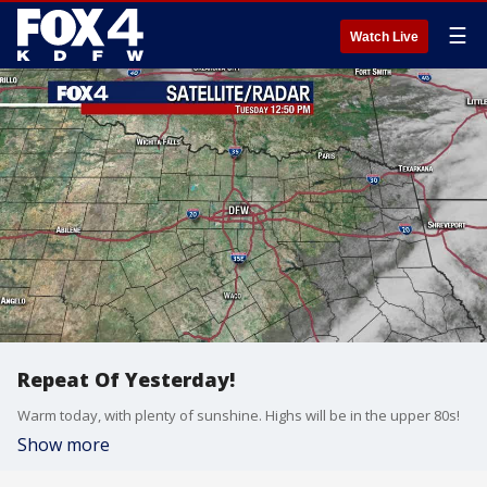
☰
Watch Live
Repeat Of Yesterday!
Warm today, with plenty of sunshine. Highs will be in the upper 80s!
Show more