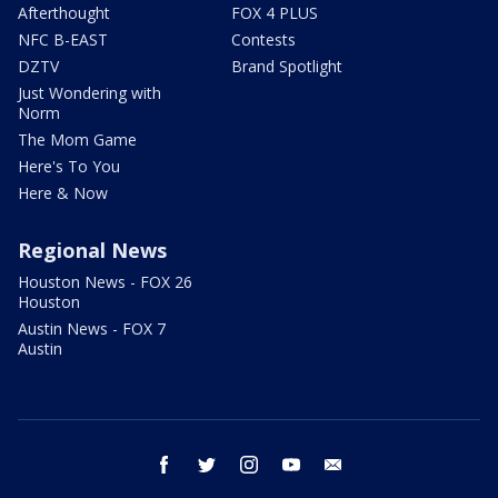
Afterthought
FOX 4 PLUS
NFC B-EAST
Contests
DZTV
Brand Spotlight
Just Wondering with
Norm
The Mom Game
Here's To You
Here & Now
Regional News
Houston News - FOX 26
Houston
Austin News - FOX 7
Austin
facebook
twitter
instagram
youtube
email