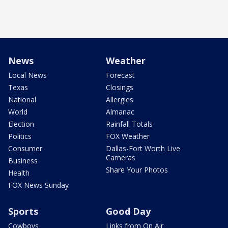
News
Weather
Local News
Forecast
Texas
Closings
National
Allergies
World
Almanac
Election
Rainfall Totals
Politics
FOX Weather
Consumer
Dallas-Fort Worth Live
Cameras
Business
Share Your Photos
Health
FOX News Sunday
Sports
Good Day
Cowboys
Links from On Air