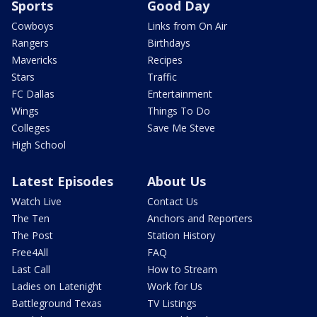
Sports
Good Day
Cowboys
Links from On Air
Rangers
Birthdays
Mavericks
Recipes
Stars
Traffic
FC Dallas
Entertainment
Wings
Things To Do
Colleges
Save Me Steve
High School
Latest Episodes
About Us
Watch Live
Contact Us
The Ten
Anchors and Reporters
The Post
Station History
Free4All
FAQ
Last Call
How to Stream
Ladies on Latenight
Work for Us
Battleground Texas
TV Listings