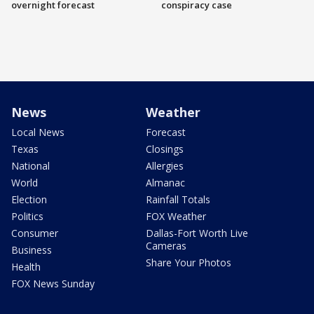
overnight forecast
conspiracy case
News
Weather
Local News
Forecast
Texas
Closings
National
Allergies
World
Almanac
Election
Rainfall Totals
Politics
FOX Weather
Consumer
Dallas-Fort Worth Live
Cameras
Business
Share Your Photos
Health
FOX News Sunday