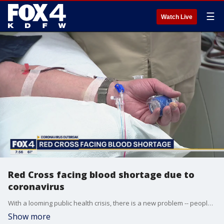
☰
Watch Live
Red Cross facing blood shortage due to
coronavirus
With a looming public health crisis, there is a new problem -- people are afraid to donate blood. American Red Cross CEO Gail McGovern talked to Good Day about why it's still important for people to roll up their sleeves and help their neighbors.
Show more