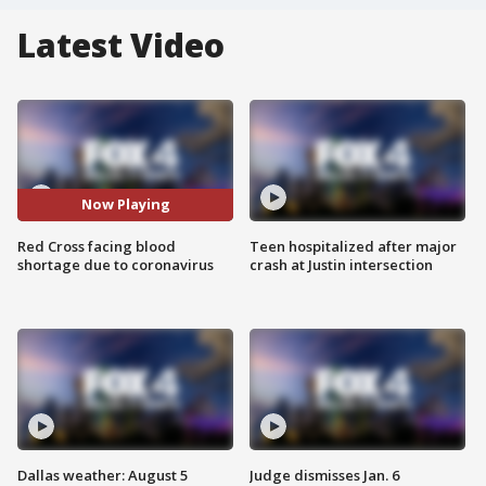
Latest Video
Now Playing
Red Cross facing blood
Teen hospitalized after major
shortage due to coronavirus
crash at Justin intersection
Dallas weather: August 5
Judge dismisses Jan. 6