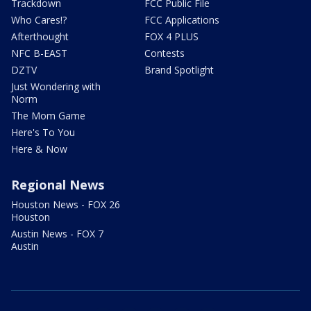
Trackdown
FCC Public File
Who Cares!?
FCC Applications
Afterthought
FOX 4 PLUS
NFC B-EAST
Contests
DZTV
Brand Spotlight
Just Wondering with
Norm
The Mom Game
Here's To You
Here & Now
Regional News
Houston News - FOX 26
Houston
Austin News - FOX 7
Austin