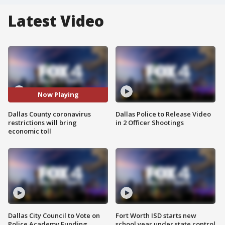
Latest Video
Now Playing
Dallas County coronavirus
Dallas Police to Release Video
restrictions will bring
in 2 Officer Shootings
economic toll
Dallas City Council to Vote on
Fort Worth ISD starts new
Police Academy Funding
school year under state control