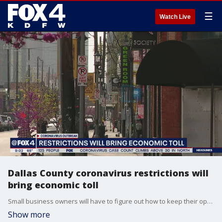
☰
Watch Live
Dallas County coronavirus restrictions will
bring economic toll
Small business owners will have to figure out how to keep their operations afloat. Employees in the service industry, like restaurants and bars, may be facing layoffs as they try to figure out how to make ends meet.
Show more