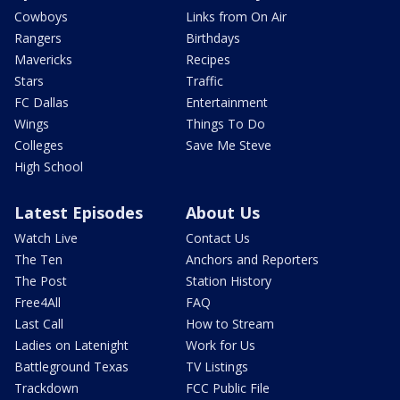
Cowboys
Links from On Air
Rangers
Birthdays
Mavericks
Recipes
Stars
Traffic
FC Dallas
Entertainment
Wings
Things To Do
Colleges
Save Me Steve
High School
Latest Episodes
About Us
Watch Live
Contact Us
The Ten
Anchors and Reporters
The Post
Station History
Free4All
FAQ
Last Call
How to Stream
Ladies on Latenight
Work for Us
Battleground Texas
TV Listings
Trackdown
FCC Public File