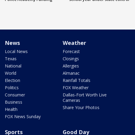
News
Weather
Local News
Forecast
Texas
Closings
National
Allergies
World
Almanac
Election
Rainfall Totals
Politics
FOX Weather
Consumer
Dallas-Fort Worth Live
Cameras
Business
Share Your Photos
Health
FOX News Sunday
Sports
Good Day