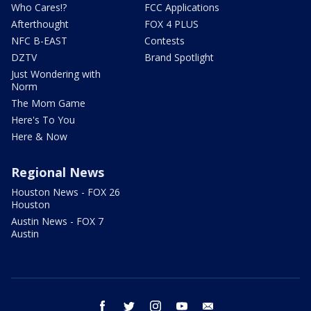
Who Cares!?
FCC Applications
Afterthought
FOX 4 PLUS
NFC B-EAST
Contests
DZTV
Brand Spotlight
Just Wondering with
Norm
The Mom Game
Here's To You
Here & Now
Regional News
Houston News - FOX 26
Houston
Austin News - FOX 7
Austin
facebook
twitter
instagram
youtube
email