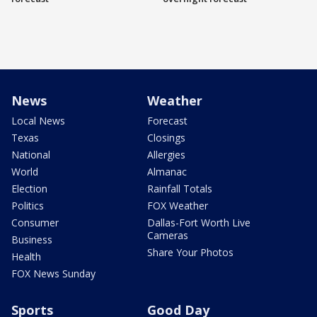
News
Weather
Local News
Forecast
Texas
Closings
National
Allergies
World
Almanac
Election
Rainfall Totals
Politics
FOX Weather
Consumer
Dallas-Fort Worth Live
Cameras
Business
Share Your Photos
Health
FOX News Sunday
Sports
Good Day