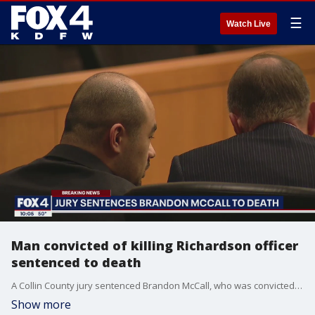
☰
Watch Live
Man convicted of killing Richardson officer
sentenced to death
A Collin County jury sentenced Brandon McCall, who was convicted of murdering two people, including a Richardson police officer, to death.
Show more