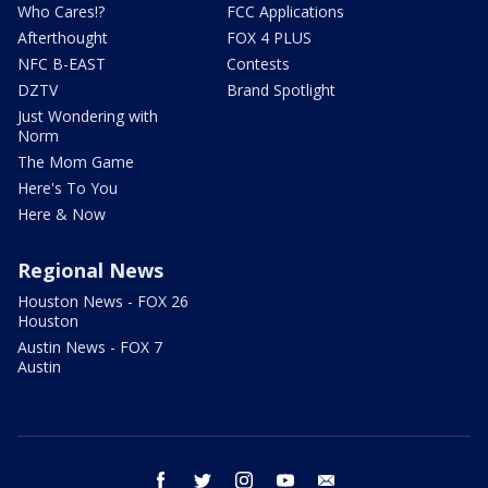
Who Cares!?
FCC Applications
Afterthought
FOX 4 PLUS
NFC B-EAST
Contests
DZTV
Brand Spotlight
Just Wondering with
Norm
The Mom Game
Here's To You
Here & Now
Regional News
Houston News - FOX 26
Houston
Austin News - FOX 7
Austin
facebook
twitter
instagram
youtube
email