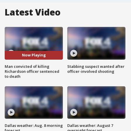
Latest Video
Now Playing
Man convicted of killing
Stabbing suspect wanted after
Richardson officer sentenced
officer-involved shooting
to death
Dallas weather: Aug. 8 morning
Dallas weather: August 7
forecast
overnight forecast