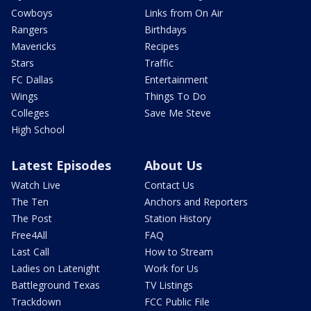
Cowboys
Links from On Air
Rangers
Birthdays
Mavericks
Recipes
Stars
Traffic
FC Dallas
Entertainment
Wings
Things To Do
Colleges
Save Me Steve
High School
Latest Episodes
About Us
Watch Live
Contact Us
The Ten
Anchors and Reporters
The Post
Station History
Free4All
FAQ
Last Call
How to Stream
Ladies on Latenight
Work for Us
Battleground Texas
TV Listings
Trackdown
FCC Public File