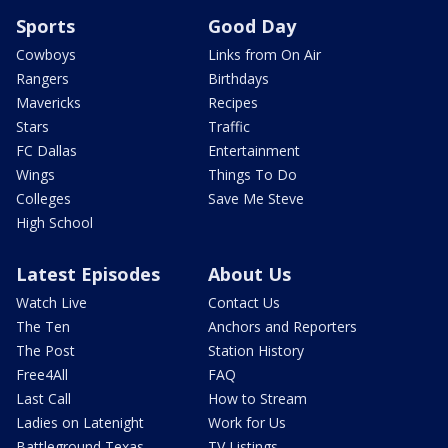
Sports
Good Day
Cowboys
Links from On Air
Rangers
Birthdays
Mavericks
Recipes
Stars
Traffic
FC Dallas
Entertainment
Wings
Things To Do
Colleges
Save Me Steve
High School
Latest Episodes
About Us
Watch Live
Contact Us
The Ten
Anchors and Reporters
The Post
Station History
Free4All
FAQ
Last Call
How to Stream
Ladies on Latenight
Work for Us
Battleground Texas
TV Listings