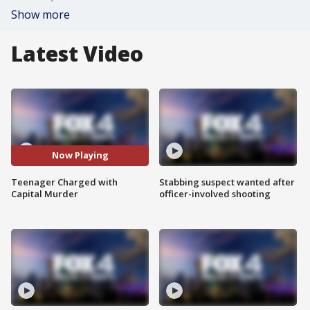
Show more
Latest Video
Now Playing
Teenager Charged with
Stabbing suspect wanted after
Capital Murder
officer-involved shooting