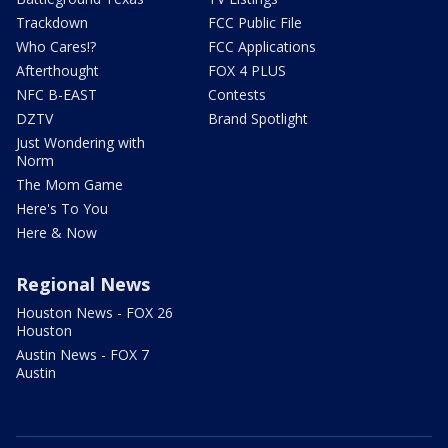
Trackdown
FCC Public File
Who Cares!?
FCC Applications
Afterthought
FOX 4 PLUS
NFC B-EAST
Contests
DZTV
Brand Spotlight
Just Wondering with
Norm
The Mom Game
Here's To You
Here & Now
Regional News
Houston News - FOX 26
Houston
Austin News - FOX 7
Austin