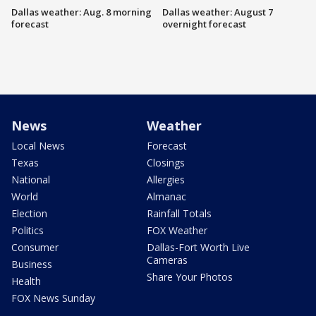
Dallas weather: Aug. 8 morning
Dallas weather: August 7
forecast
overnight forecast
News
Weather
Local News
Forecast
Texas
Closings
National
Allergies
World
Almanac
Election
Rainfall Totals
Politics
FOX Weather
Consumer
Dallas-Fort Worth Live
Cameras
Business
Share Your Photos
Health
FOX News Sunday