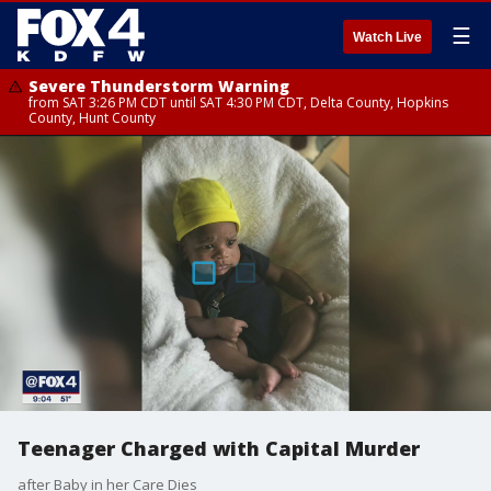
☰
Watch Live
Severe Thunderstorm Warning
from SAT 3:26 PM CDT until SAT 4:30 PM CDT, Delta County, Hopkins
County, Hunt County
Teenager Charged with Capital Murder
after Baby in her Care Dies