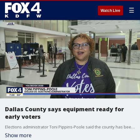
☰
Watch Live
Dallas County says equipment ready for
early voters
Elections administrator Toni Pippins-Poole said the county has been working hard to get its new voting machines ready for early voting for the March primaries.
Show more