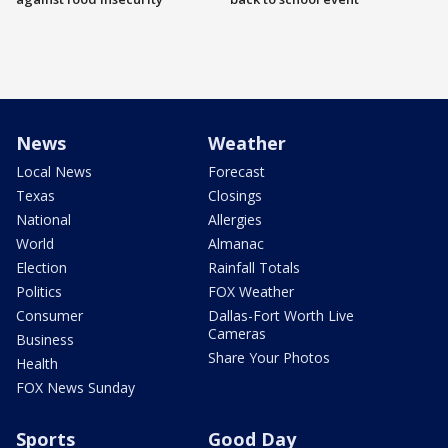
News
Weather
Local News
Forecast
Texas
Closings
National
Allergies
World
Almanac
Election
Rainfall Totals
Politics
FOX Weather
Consumer
Dallas-Fort Worth Live
Cameras
Business
Share Your Photos
Health
FOX News Sunday
Sports
Good Day