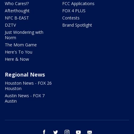
Who Cares!?
FCC Applications
Afterthought
FOX 4 PLUS
NFC B-EAST
Contests
DZTV
Brand Spotlight
Just Wondering with
Norm
The Mom Game
Here's To You
Here & Now
Regional News
Houston News - FOX 26
Houston
Austin News - FOX 7
Austin
facebook
twitter
instagram
youtube
email