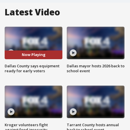
Latest Video
Now Playing
Dallas County says equipment
Dallas mayor hosts 2026 back to
ready for early voters
school event
Kroger volunteers fight
Tarrant County hosts annual
against food insecurity
back to school event