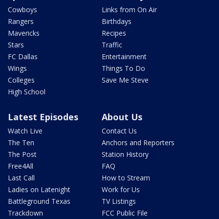
Cowboys
Links from On Air
Rangers
Birthdays
Mavericks
Recipes
Stars
Traffic
FC Dallas
Entertainment
Wings
Things To Do
Colleges
Save Me Steve
High School
Latest Episodes
About Us
Watch Live
Contact Us
The Ten
Anchors and Reporters
The Post
Station History
Free4All
FAQ
Last Call
How to Stream
Ladies on Latenight
Work for Us
Battleground Texas
TV Listings
Trackdown
FCC Public File