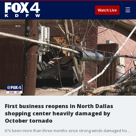
☰
Watch Live
First business reopens in North Dallas
shopping center heavily damaged by
October tornado
It?s been more than three months since strong winds damaged homes, schools and businesses along Preston Road, but things were busy Wednesday inside Nothing Bundt Cakes at the Preston Oaks Shopping Center.