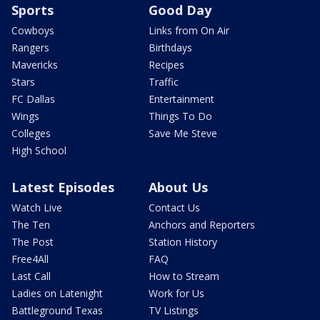
Sports
Good Day
Cowboys
Links from On Air
Rangers
Birthdays
Mavericks
Recipes
Stars
Traffic
FC Dallas
Entertainment
Wings
Things To Do
Colleges
Save Me Steve
High School
Latest Episodes
About Us
Watch Live
Contact Us
The Ten
Anchors and Reporters
The Post
Station History
Free4All
FAQ
Last Call
How to Stream
Ladies on Latenight
Work for Us
Battleground Texas
TV Listings