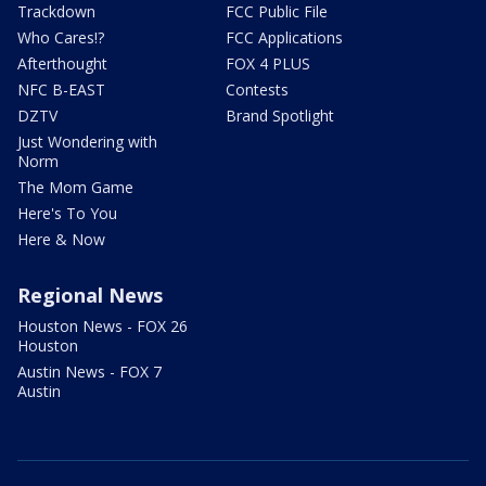
Trackdown
FCC Public File
Who Cares!?
FCC Applications
Afterthought
FOX 4 PLUS
NFC B-EAST
Contests
DZTV
Brand Spotlight
Just Wondering with
Norm
The Mom Game
Here's To You
Here & Now
Regional News
Houston News - FOX 26
Houston
Austin News - FOX 7
Austin