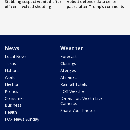
Stabbing suspect wanted after
Abbott defends data center
officer-involved shooting
pause after Trump's comments
News
Weather
Local News
Forecast
Texas
Closings
National
Allergies
World
Almanac
Election
Rainfall Totals
Politics
FOX Weather
Consumer
Dallas-Fort Worth Live
Cameras
Business
Share Your Photos
Health
FOX News Sunday