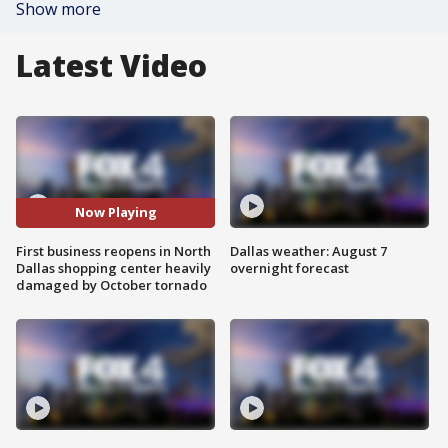
Show more
Latest Video
Now Playing
First business reopens in North
Dallas weather: August 7
Dallas shopping center heavily
overnight forecast
damaged by October tornado