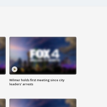
Wilmer holds first meeting since city
leaders' arrests