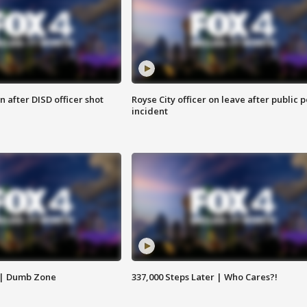
 after DISD officer shot
Royse City officer on leave after public p
incident
 | Dumb Zone
337,000 Steps Later | Who Cares?!