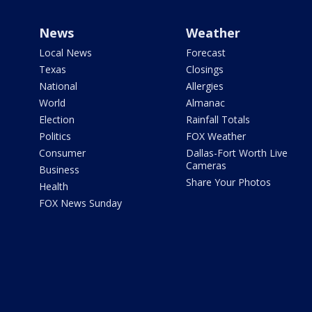
News
Weather
Local News
Forecast
Texas
Closings
National
Allergies
World
Almanac
Election
Rainfall Totals
Politics
FOX Weather
Consumer
Dallas-Fort Worth Live
Cameras
Business
Share Your Photos
Health
FOX News Sunday