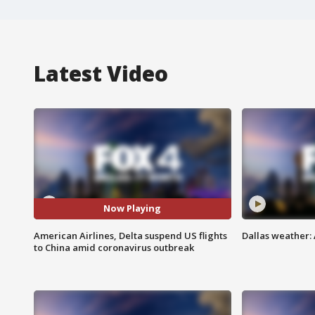
Latest Video
Now Playing
American Airlines, Delta suspend US flights
Dallas weather: 
to China amid coronavirus outbreak