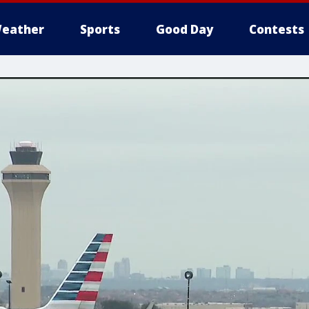
eather
Sports
Good Day
Contests