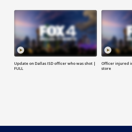
Update on Dallas ISD officer who was shot |
Officer injured 
FULL
store