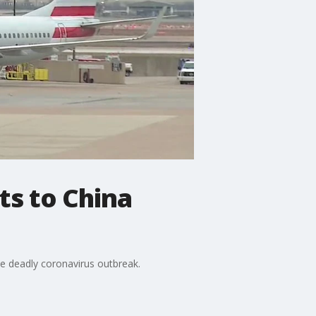
ts to China
he deadly coronavirus outbreak.