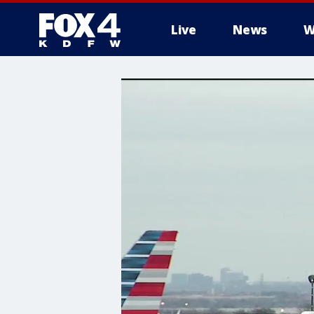
Live
News
W
More