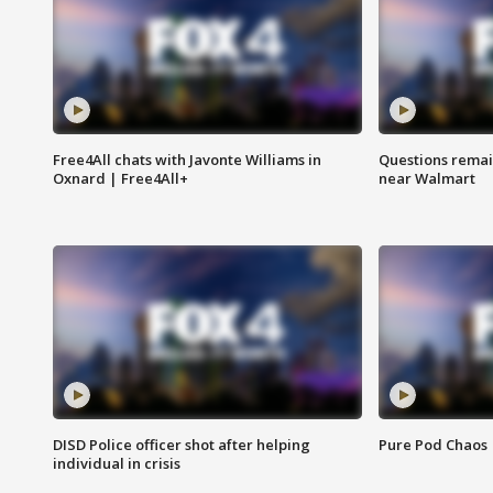
Free4All chats with Javonte Williams in
Questions remain
Oxnard | Free4All+
near Walmart
DISD Police officer shot after helping
Pure Pod Chaos
individual in crisis