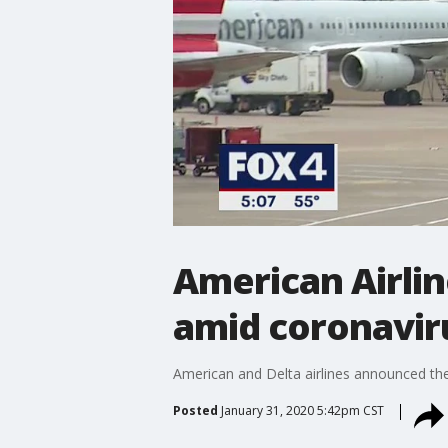
American Airlin
amid coronavir
American and Delta airlines announced the
Posted
January 31, 2020 5:42pm CST