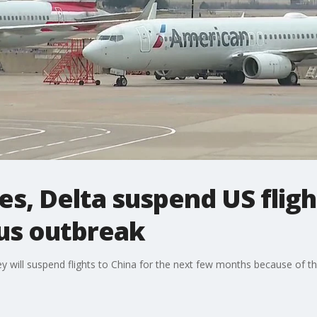
es, Delta suspend US fligh
us outbreak
y will suspend flights to China for the next few months because of t