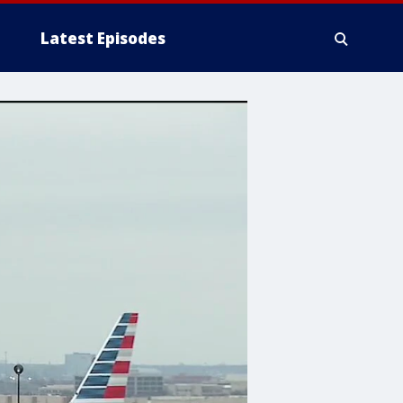
Latest Episodes