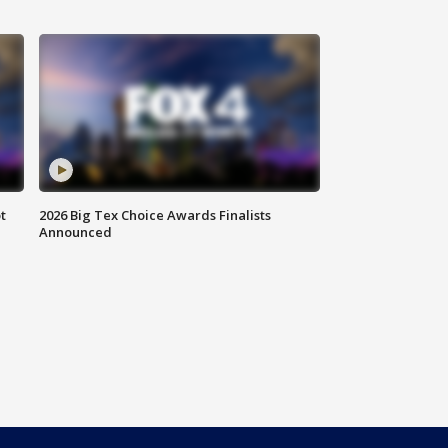
t
2026 Big Tex Choice Awards Finalists
Announced