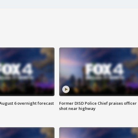
August 6 overnight forecast
Former DISD Police Chief praises officer
shot near highway