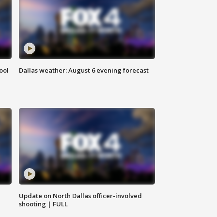
ool
Dallas weather: August 6 evening forecast
Update on North Dallas officer-involved
shooting | FULL