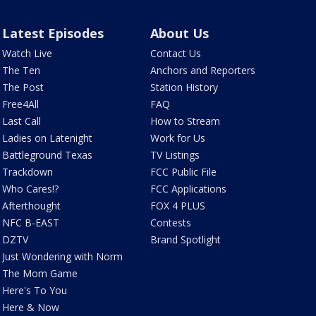
Latest Episodes
About Us
Watch Live
Contact Us
The Ten
Anchors and Reporters
The Post
Station History
Free4All
FAQ
Last Call
How to Stream
Ladies on Latenight
Work for Us
Battleground Texas
TV Listings
Trackdown
FCC Public File
Who Cares!?
FCC Applications
Afterthought
FOX 4 PLUS
NFC B-EAST
Contests
DZTV
Brand Spotlight
Just Wondering with Norm
The Mom Game
Here's To You
Here & Now