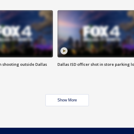
in shooting outside Dallas
Dallas ISD officer shot in store parking lo
Show More