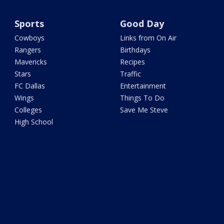
Sports
Good Day
Cowboys
Links from On Air
Rangers
Birthdays
Mavericks
Recipes
Stars
Traffic
FC Dallas
Entertainment
Wings
Things To Do
Colleges
Save Me Steve
High School