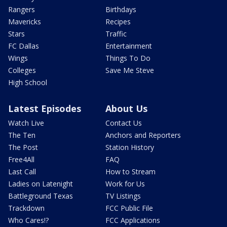
Rangers
Birthdays
Mavericks
Recipes
Stars
Traffic
FC Dallas
Entertainment
Wings
Things To Do
Colleges
Save Me Steve
High School
Latest Episodes
About Us
Watch Live
Contact Us
The Ten
Anchors and Reporters
The Post
Station History
Free4All
FAQ
Last Call
How to Stream
Ladies on Latenight
Work for Us
Battleground Texas
TV Listings
Trackdown
FCC Public File
Who Cares!?
FCC Applications