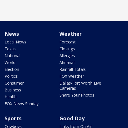
News
Weather
Local News
Forecast
Texas
Closings
National
Allergies
World
Almanac
Election
Rainfall Totals
Politics
FOX Weather
Consumer
Dallas-Fort Worth Live
Cameras
Business
Share Your Photos
Health
FOX News Sunday
Sports
Good Day
Cowboys
Links from On Air