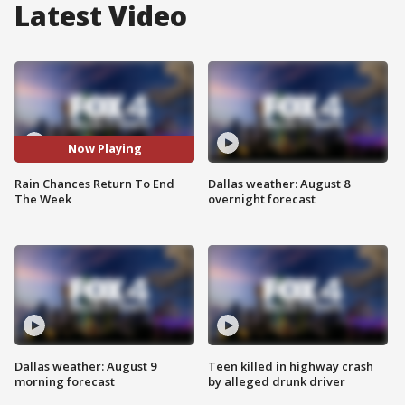
Latest Video
Now Playing
Rain Chances Return To End
Dallas weather: August 8
The Week
overnight forecast
Dallas weather: August 9
Teen killed in highway crash
morning forecast
by alleged drunk driver