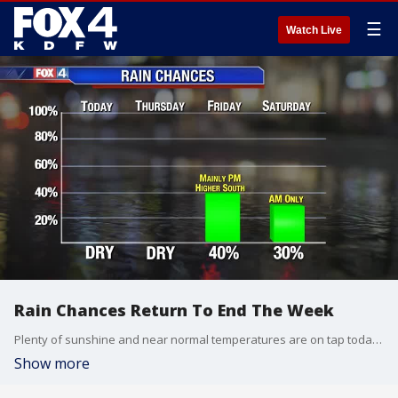
☰
Watch Live
Rain Chances Return To End The Week
Plenty of sunshine and near normal temperatures are on tap today across North Texas. By the end of the week, the next disturbance returns rain, with the highest coverage south and east of DFW. Lingering showers continue into Saturday morning. Once this system exits, sunshine and warmer temperatures take over.
Show more