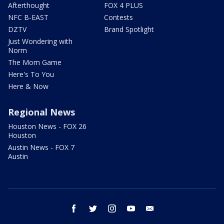
Afterthought
FOX 4 PLUS
NFC B-EAST
Contests
DZTV
Brand Spotlight
Just Wondering with
Norm
The Mom Game
Here's To You
Here & Now
Regional News
Houston News - FOX 26
Houston
Austin News - FOX 7
Austin
facebook
twitter
instagram
youtube
email