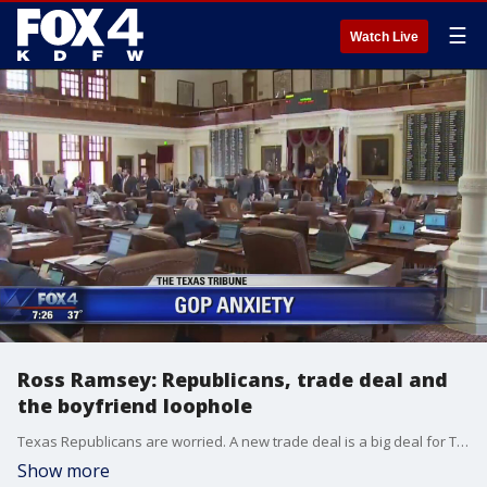
☰
Watch Live
Ross Ramsey: Republicans, trade deal and
the boyfriend loophole
Texas Republicans are worried. A new trade deal is a big deal for Texas. And the Houston police chief is angry over what is often called the "boyfriend loophole." Texas Tribune Executive Editor Ross Ramsey joins Good Day to explain it all.
Show more