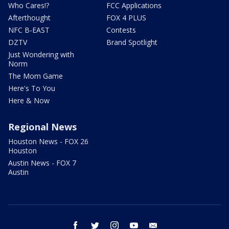
Who Cares!?
FCC Applications
Afterthought
FOX 4 PLUS
NFC B-EAST
Contests
DZTV
Brand Spotlight
Just Wondering with
Norm
The Mom Game
Here's To You
Here & Now
Regional News
Houston News - FOX 26
Houston
Austin News - FOX 7
Austin
facebook
twitter
instagram
youtube
email