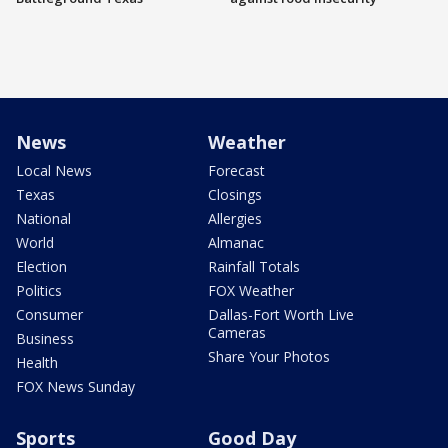
News
Weather
Local News
Forecast
Texas
Closings
National
Allergies
World
Almanac
Election
Rainfall Totals
Politics
FOX Weather
Consumer
Dallas-Fort Worth Live
Cameras
Business
Share Your Photos
Health
FOX News Sunday
Sports
Good Day