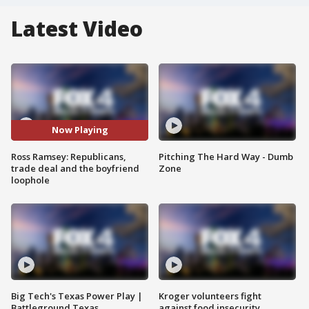
Latest Video
Now Playing
Ross Ramsey: Republicans,
Pitching The Hard Way - Dumb
trade deal and the boyfriend
Zone
loophole
Big Tech's Texas Power Play |
Kroger volunteers fight
Battleground Texas
against food insecurity