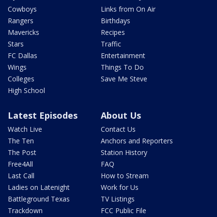
Cowboys
Links from On Air
Rangers
Birthdays
Mavericks
Recipes
Stars
Traffic
FC Dallas
Entertainment
Wings
Things To Do
Colleges
Save Me Steve
High School
Latest Episodes
About Us
Watch Live
Contact Us
The Ten
Anchors and Reporters
The Post
Station History
Free4All
FAQ
Last Call
How to Stream
Ladies on Latenight
Work for Us
Battleground Texas
TV Listings
Trackdown
FCC Public File