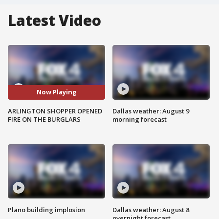
Latest Video
Now Playing
ARLINGTON SHOPPER OPENED
Dallas weather: August 9
FIRE ON THE BURGLARS
morning forecast
Plano building implosion
Dallas weather: August 8
overnight forecast