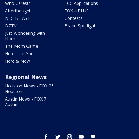
Who Cares!?
FCC Applications
Afterthought
FOX 4 PLUS
NFC B-EAST
Contests
DZTV
Brand Spotlight
Just Wondering with
Norm
The Mom Game
Here's To You
Here & Now
Regional News
Houston News - FOX 26
Houston
Austin News - FOX 7
Austin
facebook
twitter
instagram
youtube
email