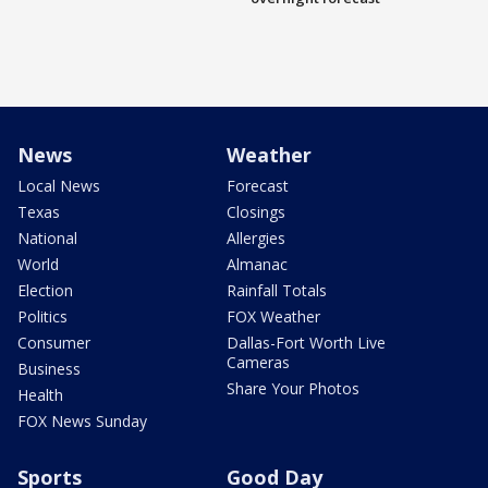
News
Weather
Local News
Forecast
Texas
Closings
National
Allergies
World
Almanac
Election
Rainfall Totals
Politics
FOX Weather
Consumer
Dallas-Fort Worth Live
Cameras
Business
Share Your Photos
Health
FOX News Sunday
Sports
Good Day