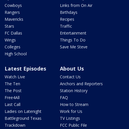
Cowboys
Links from On Air
Rangers
Birthdays
Mavericks
Recipes
Stars
Traffic
FC Dallas
Entertainment
Wings
Things To Do
Colleges
Save Me Steve
High School
Latest Episodes
About Us
Watch Live
Contact Us
The Ten
Anchors and Reporters
The Post
Station History
Free4All
FAQ
Last Call
How to Stream
Ladies on Latenight
Work for Us
Battleground Texas
TV Listings
Trackdown
FCC Public File