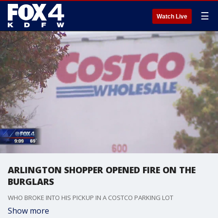
☰
Watch Live
ARLINGTON SHOPPER OPENED FIRE ON THE
BURGLARS
WHO BROKE INTO HIS PICKUP IN A COSTCO PARKING LOT
Show more