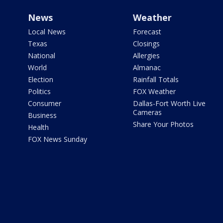
News
Weather
Local News
Forecast
Texas
Closings
National
Allergies
World
Almanac
Election
Rainfall Totals
Politics
FOX Weather
Consumer
Dallas-Fort Worth Live
Cameras
Business
Share Your Photos
Health
FOX News Sunday