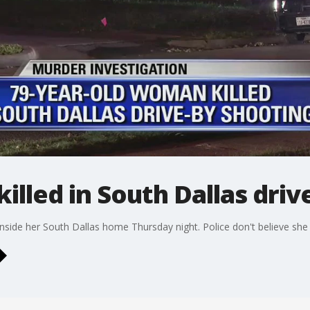
illed in South Dallas driv
nside her South Dallas home Thursday night. Police don't believe she