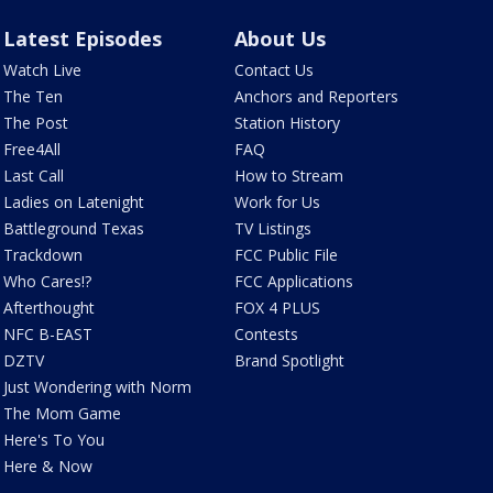
Latest Episodes
About Us
Watch Live
Contact Us
The Ten
Anchors and Reporters
The Post
Station History
Free4All
FAQ
Last Call
How to Stream
Ladies on Latenight
Work for Us
Battleground Texas
TV Listings
Trackdown
FCC Public File
Who Cares!?
FCC Applications
Afterthought
FOX 4 PLUS
NFC B-EAST
Contests
DZTV
Brand Spotlight
Just Wondering with Norm
The Mom Game
Here's To You
Here & Now