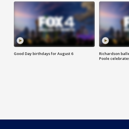
Good Day birthdays for August 6
Richardson ball
Poole celebrates