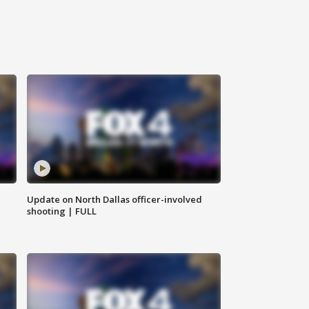
Update on North Dallas officer-involved
shooting | FULL