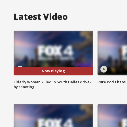
Latest Video
Now Playing
Elderly woman killed in South Dallas drive-
Pure Pod Chaos
by shooting