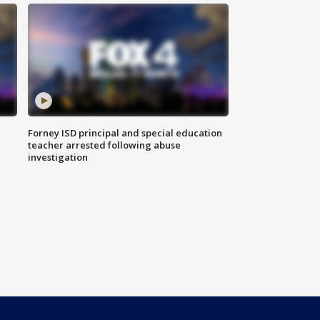
Forney ISD principal and special education
teacher arrested following abuse
investigation