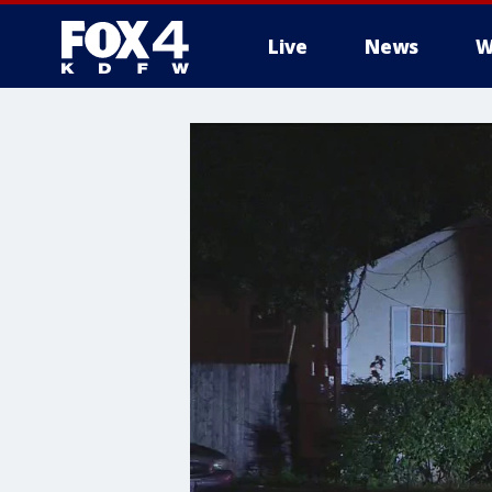
Live
News
W
More