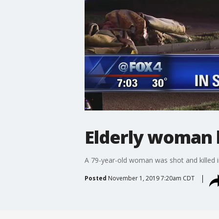
Elderly woman k
A 79-year-old woman was shot and killed i
Posted
November 1, 2019 7:20am CDT