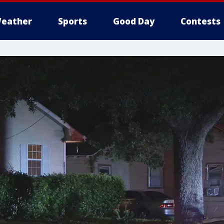
eather
Sports
Good Day
Contests