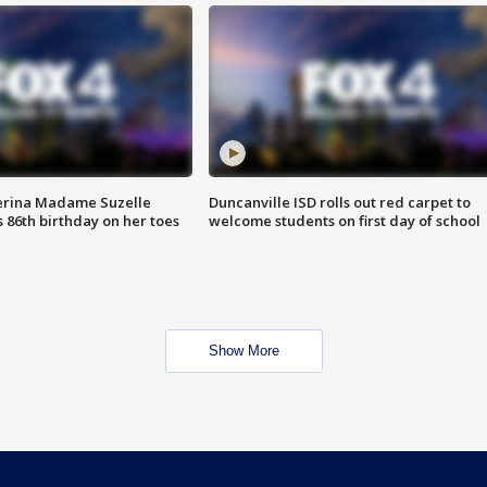
erina Madame Suzelle
Duncanville ISD rolls out red carpet to
 86th birthday on her toes
welcome students on first day of school
Show More