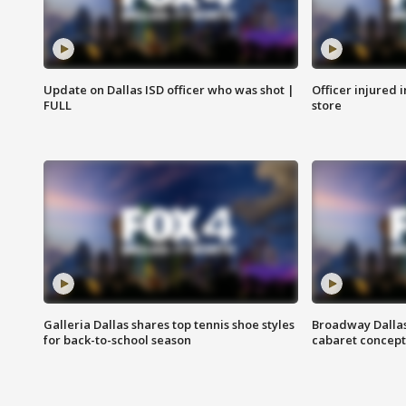
Update on Dallas ISD officer who was shot |
Officer injured 
FULL
store
Galleria Dallas shares top tennis shoe styles
Broadway Dallas
for back-to-school season
cabaret concept 