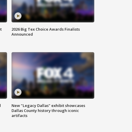
t
2026 Big Tex Choice Awards Finalists
Announced
d
New "Legacy Dallas" exhibit showcases
Dallas County history through iconic
artifacts