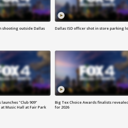
in shooting outside Dallas
Dallas ISD officer shot in store parking lo
 launches "Club 909"
Big Tex Choice Awards finalists reveale
at Music Hall at Fair Park
for 2026