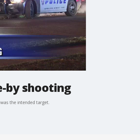
e-by shooting
 was the intended target.