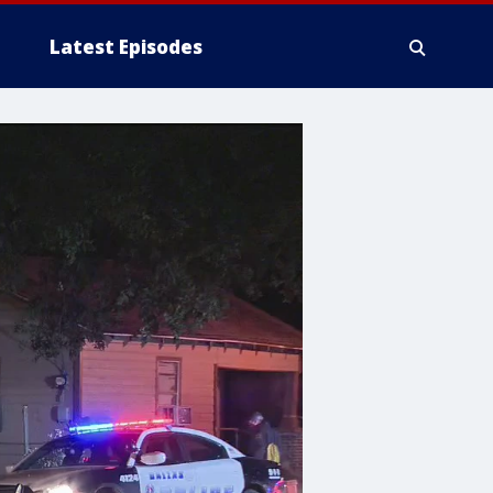
Latest Episodes