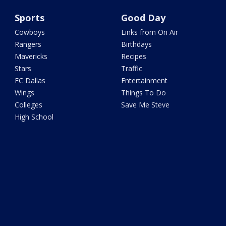
Sports
Good Day
Cowboys
Links from On Air
Rangers
Birthdays
Mavericks
Recipes
Stars
Traffic
FC Dallas
Entertainment
Wings
Things To Do
Colleges
Save Me Steve
High School