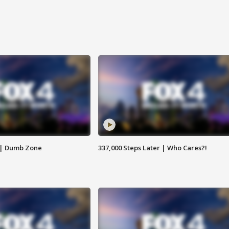
 | Dumb Zone
337,000 Steps Later | Who Cares?!