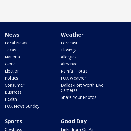
News
Weather
Local News
Forecast
Texas
Closings
National
Allergies
World
Almanac
Election
Rainfall Totals
Politics
FOX Weather
Consumer
Dallas-Fort Worth Live
Cameras
Business
Share Your Photos
Health
FOX News Sunday
Sports
Good Day
Cowboys
Links from On Air