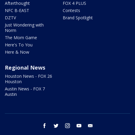
Afterthought
FOX 4 PLUS
NFC B-EAST
Contests
DZTV
Brand Spotlight
Just Wondering with
Norm
The Mom Game
Here's To You
Here & Now
Regional News
Houston News - FOX 26
Houston
Austin News - FOX 7
Austin
facebook
twitter
instagram
youtube
email