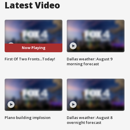
Latest Video
Now Playing
First Of Two Fronts...Today!
Dallas weather: August 9
morning forecast
Plano building implosion
Dallas weather: August 8
overnight forecast