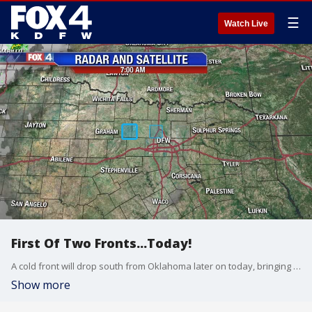
☰
Watch Live
First Of Two Fronts...Today!
A cold front will drop south from Oklahoma later on today, bringing slight shower/storm chances and "cooler" temps tomorrow afternoon. Temps will likely stay in the 80s tomorrow afternoon! Enjoy! A stronger front will bring more widespread relief by Monday.
Show more