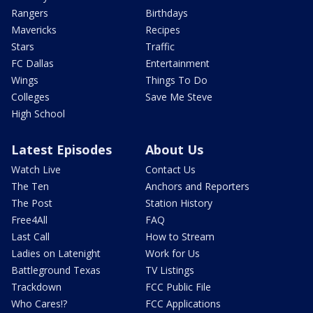
Rangers
Birthdays
Mavericks
Recipes
Stars
Traffic
FC Dallas
Entertainment
Wings
Things To Do
Colleges
Save Me Steve
High School
Latest Episodes
About Us
Watch Live
Contact Us
The Ten
Anchors and Reporters
The Post
Station History
Free4All
FAQ
Last Call
How to Stream
Ladies on Latenight
Work for Us
Battleground Texas
TV Listings
Trackdown
FCC Public File
Who Cares!?
FCC Applications