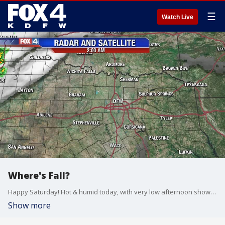
☰
Watch Live
Where's Fall?
Happy Saturday! Hot & humid today, with very low afternoon shower and storm chances.
Show more