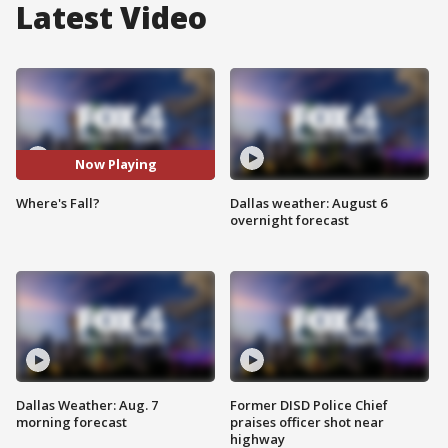
Latest Video
Now Playing
Where's Fall?
Dallas weather: August 6
overnight forecast
Dallas Weather: Aug. 7
Former DISD Police Chief
morning forecast
praises officer shot near
highway