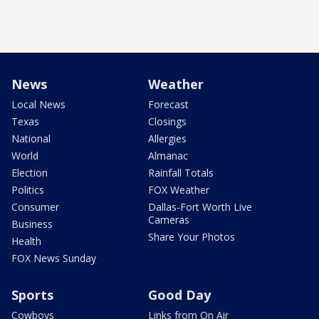
News
Weather
Local News
Forecast
Texas
Closings
National
Allergies
World
Almanac
Election
Rainfall Totals
Politics
FOX Weather
Consumer
Dallas-Fort Worth Live
Cameras
Business
Share Your Photos
Health
FOX News Sunday
Sports
Good Day
Cowboys
Links from On Air