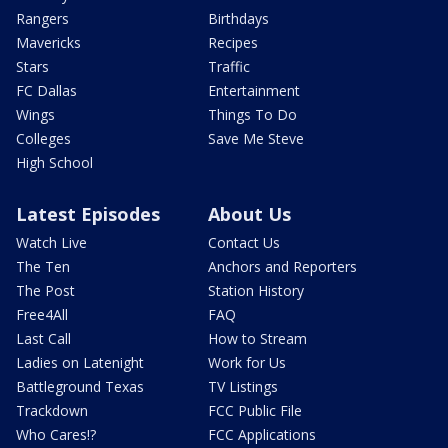
Rangers
Birthdays
Mavericks
Recipes
Stars
Traffic
FC Dallas
Entertainment
Wings
Things To Do
Colleges
Save Me Steve
High School
Latest Episodes
About Us
Watch Live
Contact Us
The Ten
Anchors and Reporters
The Post
Station History
Free4All
FAQ
Last Call
How to Stream
Ladies on Latenight
Work for Us
Battleground Texas
TV Listings
Trackdown
FCC Public File
Who Cares!?
FCC Applications