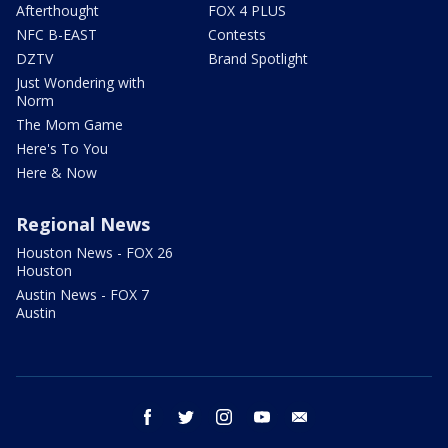
Afterthought
FOX 4 PLUS
NFC B-EAST
Contests
DZTV
Brand Spotlight
Just Wondering with
Norm
The Mom Game
Here's To You
Here & Now
Regional News
Houston News - FOX 26
Houston
Austin News - FOX 7
Austin
facebook
twitter
instagram
youtube
email