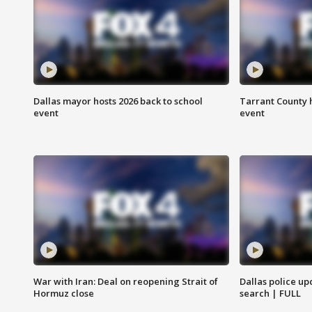
Dallas mayor hosts 2026 back to school
Tarrant County h
event
event
War with Iran: Deal on reopening Strait of
Dallas police up
Hormuz close
search | FULL