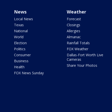
News
Weather
Local News
Forecast
Texas
Closings
National
Allergies
World
Almanac
Election
Rainfall Totals
Politics
FOX Weather
Consumer
Dallas-Fort Worth Live
Cameras
Business
Share Your Photos
Health
FOX News Sunday