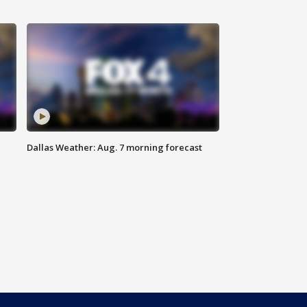
Dallas Weather: Aug. 7 morning forecast