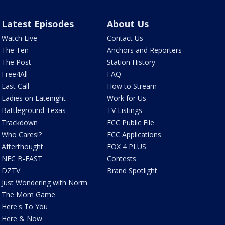
Latest Episodes
About Us
Watch Live
Contact Us
The Ten
Anchors and Reporters
The Post
Station History
Free4All
FAQ
Last Call
How to Stream
Ladies on Latenight
Work for Us
Battleground Texas
TV Listings
Trackdown
FCC Public File
Who Cares!?
FCC Applications
Afterthought
FOX 4 PLUS
NFC B-EAST
Contests
DZTV
Brand Spotlight
Just Wondering with Norm
The Mom Game
Here's To You
Here & Now