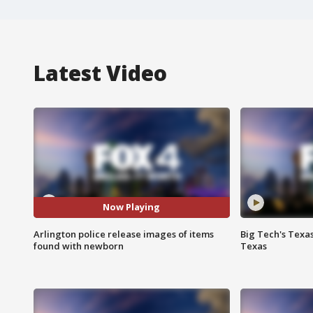
Latest Video
Now Playing
Arlington police release images of items
Big Tech's Texa
found with newborn
Texas