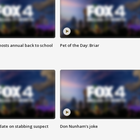
osts annual back to school
Pet of the Day: Briar
date on stabbing suspect
Don Nunham's joke