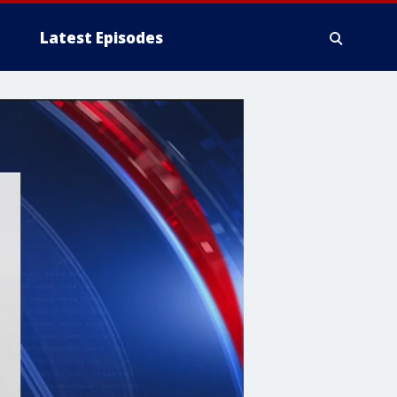
Latest Episodes