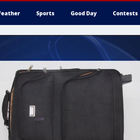
eather
Sports
Good Day
Contests