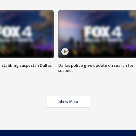
r stabbing suspect in Dallas
Dallas police give update on search for
suspect
Show More