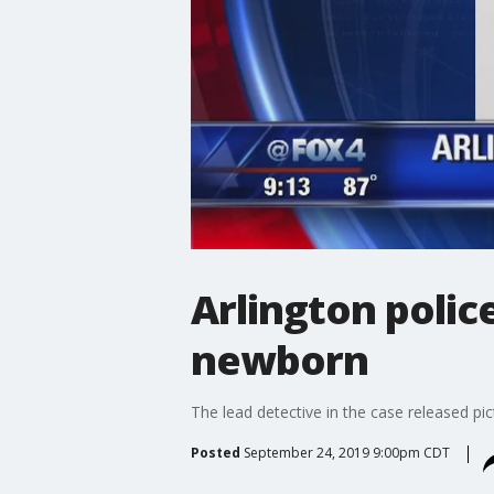
Arlington polic
newborn
The lead detective in the case released pi
Posted
September 24, 2019 9:00pm CDT