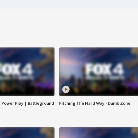
s Power Play | Battleground
Pitching The Hard Way - Dumb Zone