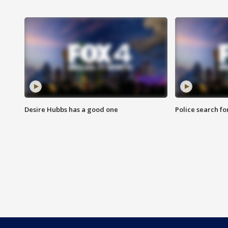
Desire Hubbs has a good one
Police search fo