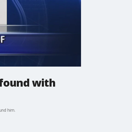
 found with
ound him.