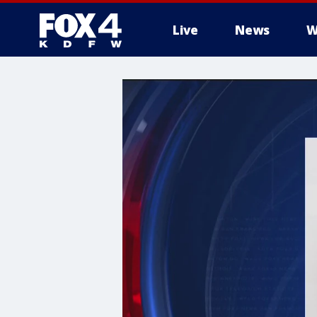
Live
News
W
More