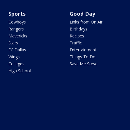
Sports
Good Day
Cowboys
Links from On Air
Rangers
Birthdays
Mavericks
Recipes
Stars
Traffic
FC Dallas
Entertainment
Wings
Things To Do
Colleges
Save Me Steve
High School