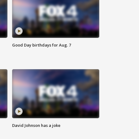
Good Day birthdays for Aug. 7
David Johnson has a joke