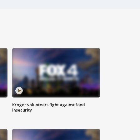
Kroger volunteers fight against food
insecurity