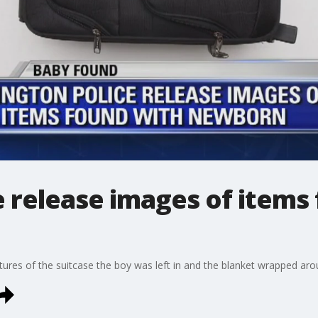
e release images of items
ctures of the suitcase the boy was left in and the blanket wrapped ar