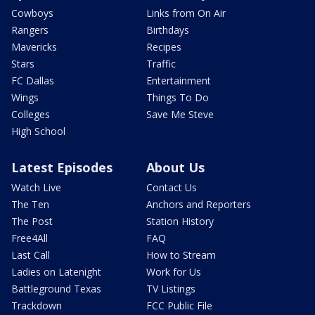
Cowboys
Links from On Air
Rangers
Birthdays
Mavericks
Recipes
Stars
Traffic
FC Dallas
Entertainment
Wings
Things To Do
Colleges
Save Me Steve
High School
Latest Episodes
About Us
Watch Live
Contact Us
The Ten
Anchors and Reporters
The Post
Station History
Free4All
FAQ
Last Call
How to Stream
Ladies on Latenight
Work for Us
Battleground Texas
TV Listings
Trackdown
FCC Public File