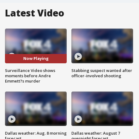
Latest Video
Now Playing
Surveillance Video shows
Stabbing suspect wanted after
moments before Andre
officer-involved shooting
Emmett?s murder
Dallas weather: Aug. 8 morning
Dallas weather: August 7
forecast
overnight forecast