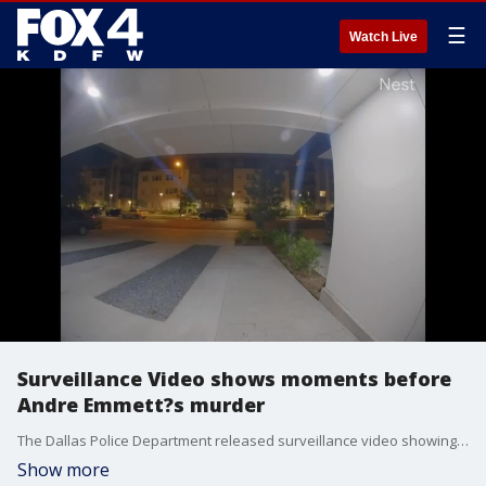
☰
Watch Live
Surveillance Video shows moments before
Andre Emmett?s murder
The Dallas Police Department released surveillance video showing the moments before former NBA player Andre Emmett was killed.
Show more