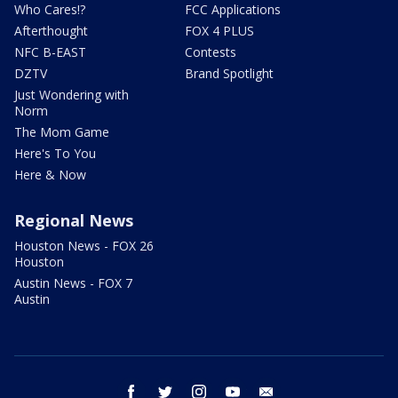
Who Cares!?
FCC Applications
Afterthought
FOX 4 PLUS
NFC B-EAST
Contests
DZTV
Brand Spotlight
Just Wondering with
Norm
The Mom Game
Here's To You
Here & Now
Regional News
Houston News - FOX 26
Houston
Austin News - FOX 7
Austin
facebook
twitter
instagram
youtube
email