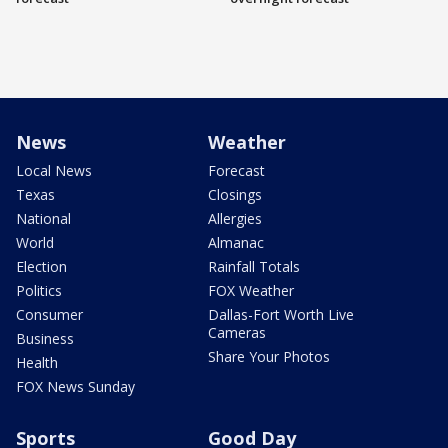
News
Weather
Local News
Forecast
Texas
Closings
National
Allergies
World
Almanac
Election
Rainfall Totals
Politics
FOX Weather
Consumer
Dallas-Fort Worth Live
Cameras
Business
Share Your Photos
Health
FOX News Sunday
Sports
Good Day