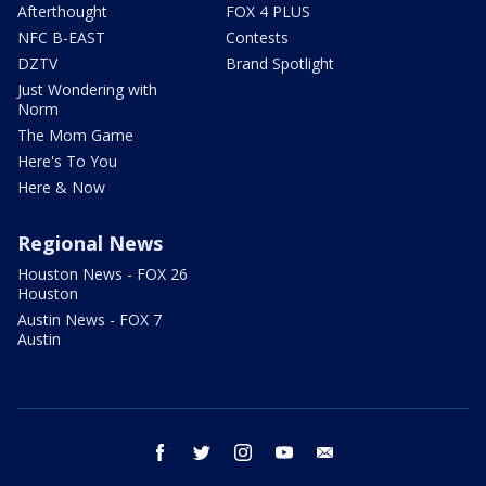
Afterthought
FOX 4 PLUS
NFC B-EAST
Contests
DZTV
Brand Spotlight
Just Wondering with
Norm
The Mom Game
Here's To You
Here & Now
Regional News
Houston News - FOX 26
Houston
Austin News - FOX 7
Austin
facebook
twitter
instagram
youtube
email