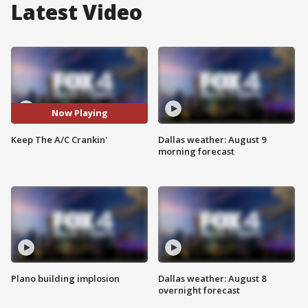
Latest Video
Now Playing
Keep The A/C Crankin'
Dallas weather: August 9
morning forecast
Plano building implosion
Dallas weather: August 8
overnight forecast