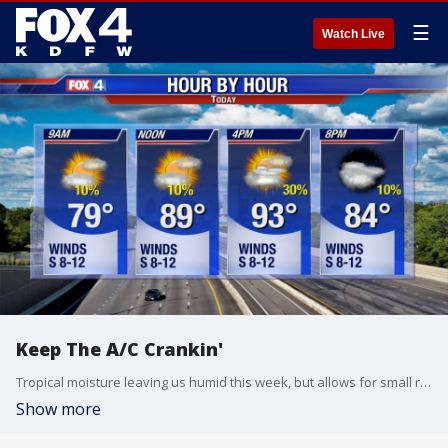
☰
Watch Live
Keep The A/C Crankin'
Tropical moisture leaving us humid this week, but allows for small rain chances in the afternoon. Again, most remain dry. Things dry up some by the end of the week which will allow temperatures to climb into the upper 90s. Fall, why are you ignoring us?
Show more