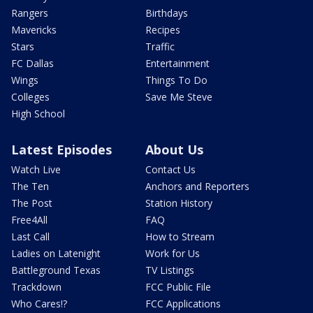
Rangers
Birthdays
Mavericks
Recipes
Stars
Traffic
FC Dallas
Entertainment
Wings
Things To Do
Colleges
Save Me Steve
High School
Latest Episodes
About Us
Watch Live
Contact Us
The Ten
Anchors and Reporters
The Post
Station History
Free4All
FAQ
Last Call
How to Stream
Ladies on Latenight
Work for Us
Battleground Texas
TV Listings
Trackdown
FCC Public File
Who Cares!?
FCC Applications