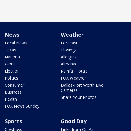
News
Weather
Local News
Forecast
Texas
Closings
National
Allergies
World
Almanac
Election
Rainfall Totals
Politics
FOX Weather
Consumer
Dallas-Fort Worth Live
Cameras
Business
Share Your Photos
Health
FOX News Sunday
Sports
Good Day
Cowboys
Links from On Air