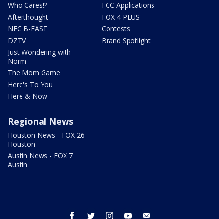
Who Cares!?
FCC Applications
Afterthought
FOX 4 PLUS
NFC B-EAST
Contests
DZTV
Brand Spotlight
Just Wondering with
Norm
The Mom Game
Here's To You
Here & Now
Regional News
Houston News - FOX 26
Houston
Austin News - FOX 7
Austin
facebook
twitter
instagram
youtube
email