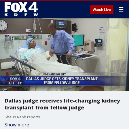
☰
Watch Live
Dallas judge receives life-changing kidney
transplant from fellow judge
Shaun Rabb reports.
Show more