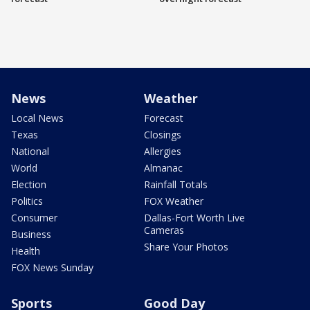
News
Weather
Local News
Forecast
Texas
Closings
National
Allergies
World
Almanac
Election
Rainfall Totals
Politics
FOX Weather
Consumer
Dallas-Fort Worth Live
Cameras
Business
Share Your Photos
Health
FOX News Sunday
Sports
Good Day