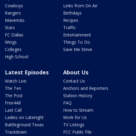
Cowboys
Links from On Air
Rangers
Birthdays
Mavericks
Recipes
Stars
Traffic
FC Dallas
Entertainment
Wings
Things To Do
Colleges
Save Me Steve
High School
Latest Episodes
About Us
Watch Live
Contact Us
The Ten
Anchors and Reporters
The Post
Station History
Free4All
FAQ
Last Call
How to Stream
Ladies on Latenight
Work for Us
Battleground Texas
TV Listings
Trackdown
FCC Public File