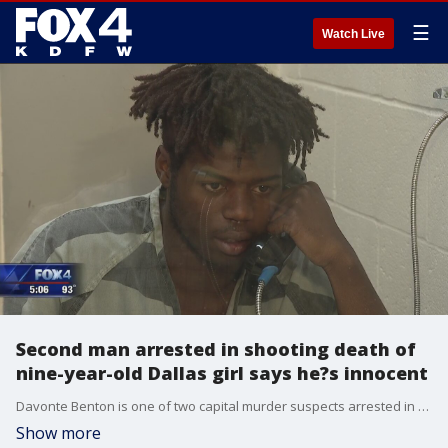
☰
Watch Live
Second man arrested in shooting death of
nine-year-old Dallas girl says he?s innocent
Davonte Benton is one of two capital murder suspects arrested in the Brandoniya Bennett case. He was taken into custody last week, nearly a month after the girl?s death.
Show more