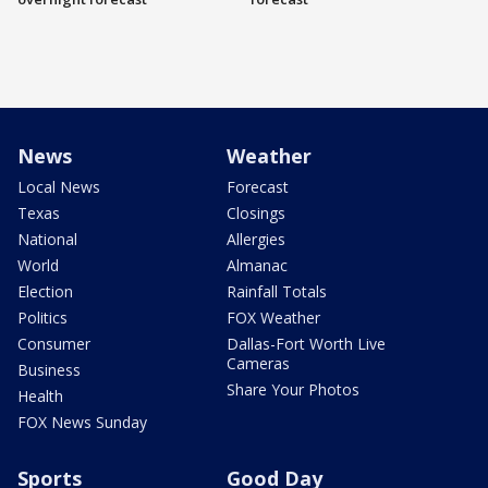
News
Weather
Local News
Forecast
Texas
Closings
National
Allergies
World
Almanac
Election
Rainfall Totals
Politics
FOX Weather
Consumer
Dallas-Fort Worth Live
Cameras
Business
Share Your Photos
Health
FOX News Sunday
Sports
Good Day