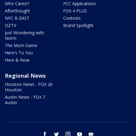
Who Cares!?
FCC Applications
Afterthought
FOX 4 PLUS
NFC B-EAST
Contests
DZTV
Brand Spotlight
Just Wondering with
Norm
The Mom Game
Here's To You
Here & Now
Regional News
Houston News - FOX 26
Houston
Austin News - FOX 7
Austin
facebook
twitter
instagram
youtube
email