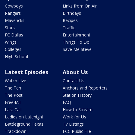
Cowboys
Links from On Air
Rangers
Birthdays
Mavericks
Recipes
Stars
Traffic
FC Dallas
Entertainment
Wings
Things To Do
Colleges
Save Me Steve
High School
Latest Episodes
About Us
Watch Live
Contact Us
The Ten
Anchors and Reporters
The Post
Station History
Free4All
FAQ
Last Call
How to Stream
Ladies on Latenight
Work for Us
Battleground Texas
TV Listings
Trackdown
FCC Public File