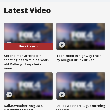
Latest Video
Now Playing
Second man arrested in
Teen killed in highway crash
shooting death of nine-year-
by alleged drunk driver
old Dallas girl says he?s
innocent
Dallas weather: August 8
Dallas weather: Aug. 8 morning
overnight forecast
forecast