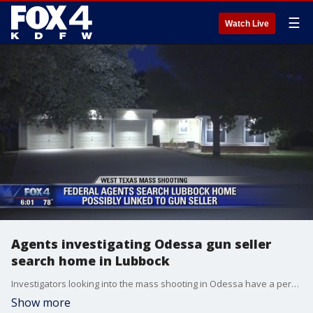
☰
Watch Live
Agents investigating Odessa gun seller
search home in Lubbock
Investigators looking into the mass shooting in Odessa have a person of interest who may have provided the gunman with a weapon.
Show more