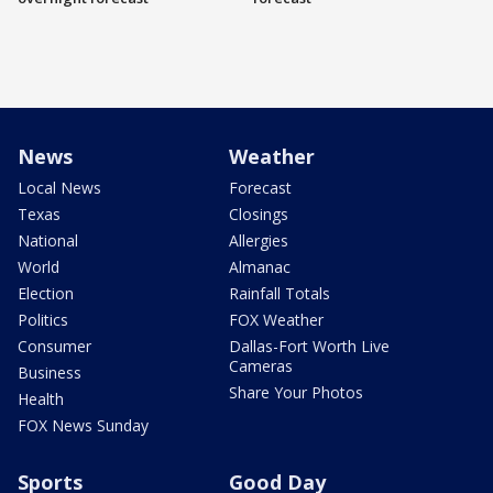
News
Weather
Local News
Forecast
Texas
Closings
National
Allergies
World
Almanac
Election
Rainfall Totals
Politics
FOX Weather
Consumer
Dallas-Fort Worth Live
Cameras
Business
Share Your Photos
Health
FOX News Sunday
Sports
Good Day