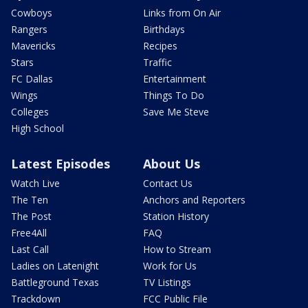
Cowboys
Links from On Air
Rangers
Birthdays
Mavericks
Recipes
Stars
Traffic
FC Dallas
Entertainment
Wings
Things To Do
Colleges
Save Me Steve
High School
Latest Episodes
About Us
Watch Live
Contact Us
The Ten
Anchors and Reporters
The Post
Station History
Free4All
FAQ
Last Call
How to Stream
Ladies on Latenight
Work for Us
Battleground Texas
TV Listings
Trackdown
FCC Public File