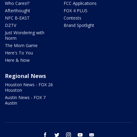
Who Cares!?
FCC Applications
Afterthought
FOX 4 PLUS
NFC B-EAST
Contests
DZTV
Brand Spotlight
Just Wondering with
Norm
The Mom Game
Here's To You
Here & Now
Regional News
Houston News - FOX 26
Houston
Austin News - FOX 7
Austin
facebook
twitter
instagram
youtube
email