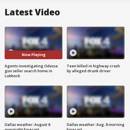
Latest Video
Now Playing
Agents investigating Odessa
Teen killed in highway crash
gun seller search home in
by alleged drunk driver
Lubbock
Dallas weather: August 8
Dallas weather: Aug. 8 morning
overnight forecast
forecast