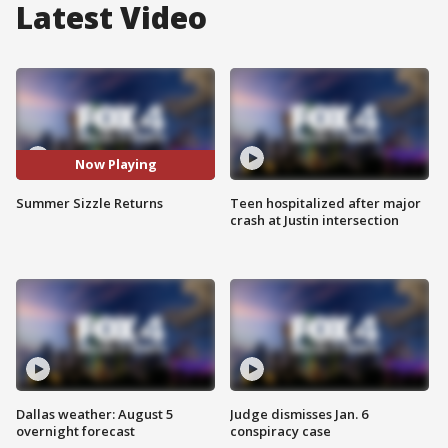
Latest Video
Now Playing
Summer Sizzle Returns
Teen hospitalized after major
crash at Justin intersection
Dallas weather: August 5
Judge dismisses Jan. 6
overnight forecast
conspiracy case