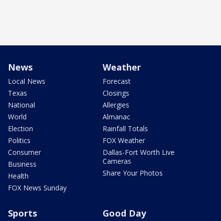
News
Weather
Local News
Forecast
Texas
Closings
National
Allergies
World
Almanac
Election
Rainfall Totals
Politics
FOX Weather
Consumer
Dallas-Fort Worth Live
Cameras
Business
Share Your Photos
Health
FOX News Sunday
Sports
Good Day