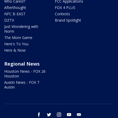
Who Cares!?
FCC Applications
Afterthought
FOX 4 PLUS
NFC B-EAST
Contests
DZTV
Brand Spotlight
Just Wondering with
Norm
The Mom Game
Here's To You
Here & Now
Regional News
Houston News - FOX 26
Houston
Austin News - FOX 7
Austin
facebook
twitter
instagram
youtube
email