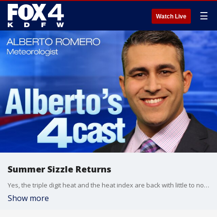
☰
Watch Live
Summer Sizzle Returns
Yes, the triple digit heat and the heat index are back with little to no fluctuation. The high pressure ridge moves in and that will also remove any chance for rain for North Texas. #fox4weather
Show more