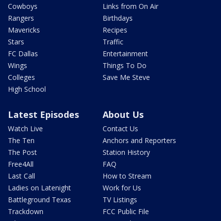
Cowboys
Links from On Air
Rangers
Birthdays
Mavericks
Recipes
Stars
Traffic
FC Dallas
Entertainment
Wings
Things To Do
Colleges
Save Me Steve
High School
Latest Episodes
About Us
Watch Live
Contact Us
The Ten
Anchors and Reporters
The Post
Station History
Free4All
FAQ
Last Call
How to Stream
Ladies on Latenight
Work for Us
Battleground Texas
TV Listings
Trackdown
FCC Public File